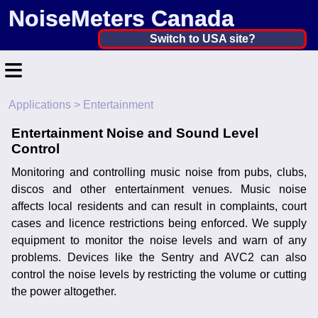
NoiseMeters Canada
Canada ▼
Switch to USA site?
≡
United States
Canada
Applications
> Entertainment
Home
United Kingdom
Entertainment Noise and Sound Level
Contact
Control
Ireland
Application
Monitoring and controlling music noise from pubs, clubs,
Australia
discos and other entertainment venues. Music noise
Products
affects local residents and can result in complaints, court
Other Countries
cases and licence restrictions being enforced. We supply
Calibration
equipment to monitor the noise levels and warn of any
problems. Devices like the Sentry and AVC2 can also
More ▼
control the noise levels by restricting the volume or cutting
the power altogether.
News