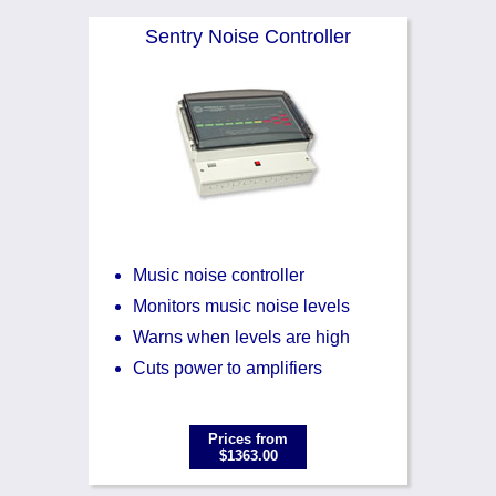
Noise Calculators
888 206 4377
Sentry Noise Controller
Email
Terms & Conditions
Help
Music noise controller
Monitors music noise levels
Warns when levels are high
Cuts power to amplifiers
Prices from
$1363.00