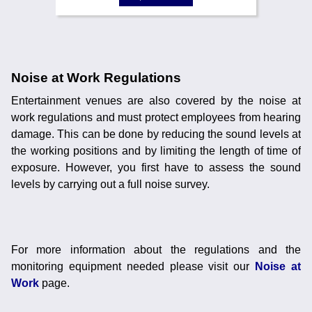
Noise at Work Regulations
Entertainment venues are also covered by the noise at
work regulations and must protect employees from hearing
damage. This can be done by reducing the sound levels at
the working positions and by limiting the length of time of
exposure. However, you first have to assess the sound
levels by carrying out a full noise survey.
For more information about the regulations and the
monitoring equipment needed please visit our
Noise at
Work
page.