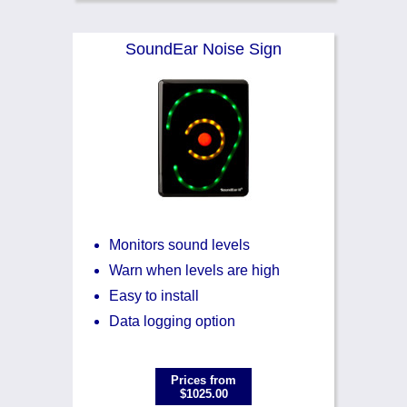
SoundEar Noise Sign
Monitors sound levels
Warn when levels are high
Easy to install
Data logging option
Prices from
$1025.00