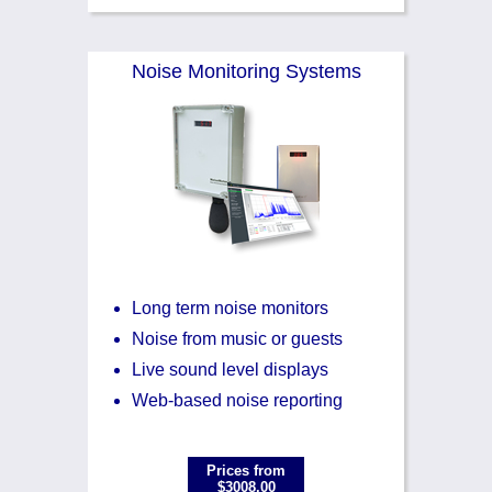
Noise Monitoring Systems
Long term noise monitors
Noise from music or guests
Live sound level displays
Web-based noise reporting
Prices from
$3008.00