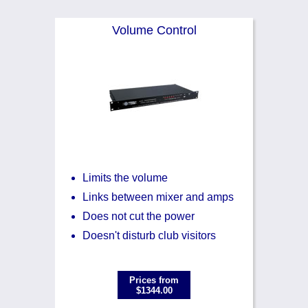
Volume Control
Limits the volume
Links between mixer and amps
Does not cut the power
Doesn't disturb club visitors
Prices from
$1344.00