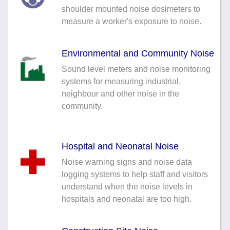
Noise Calculators
shoulder mounted noise dosimeters to
888 206 4377
measure a worker's exposure to noise.
Email
Terms & Conditions
Environmental and Community Noise
Help
Sound level meters and noise monitoring
systems for measuring industrial,
neighbour and other noise in the
community.
Hospital and Neonatal Noise
Noise warning signs and noise data
logging systems to help staff and visitors
understand when the noise levels in
hospitals and neonatal are too high.