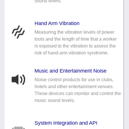
sound levels.
Hand Arm Vibration
Measuring the vibration levels of power
tools and the length of time that a worker
is exposed to the vibration to assess the
risk of hand-arm vibration syndrome.
Music and Entertainment Noise
Noise control products for use in clubs,
hotels and other entertainment venues.
These devices can monitor and control the
music sound levels.
System Integration and API