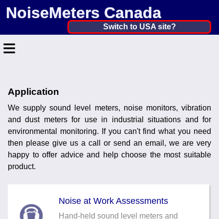
NoiseMeters Canada
Canada ▼
Switch to USA site?
≡
United States
Canada
Home
United Kingdom
Application
Contact
Ireland
We supply sound level meters, noise monitors, vibration
Application
and dust meters for use in industrial situations and for
Australia
environmental monitoring. If you can't find what you need
Products
then please give us a call or send an email, we are very
Other Countries
happy to offer advice and help choose the most suitable
Calibration
product.
More ▼
Noise at Work Assessments
News
Hand-held sound level meters and