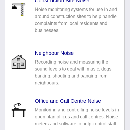
Construction Site Noise
Noise monitoring systems for use in and
around construction sites to help handle
complaints from local residents and
businesses.
Neighbour Noise
Recording noise and measuring the
sound levels to deal with music, dogs
barking, shouting and banging from
neighbours.
Office and Call Centre Noise
Monitoring and controlling noise levels in
open plan offices and call centres. Noise
meters and software to help control staff