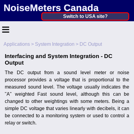
NoiseMeters Canada
Canada ▼
Switch to USA site?
≡
United States
Canada
Applications
>
System Integration
> DC Output
Home
United Kingdom
Interfacing and System Integration - DC
Contact
Output
Ireland
Application
The DC output from a sound level meter or noise
Australia
processor provides a voltage that is proportional to the
Products
measured sound level. The voltage usually indicates the
Other Countries
"A" weighted Fast sound level, although this can be
Calibration
changed to other weightings with some meters. Being a
simple DC voltage that varies linearly with decibels, it can
More ▼
be connected to a monitoring system or used to control a
relay or switch.
News