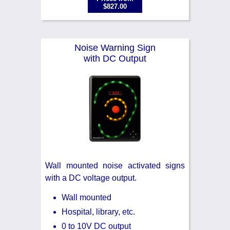
$827.00
Noise Warning Sign
with DC Output
Wall mounted noise activated signs
with a DC voltage output.
Wall mounted
Hospital, library, etc.
0 to 10V DC output