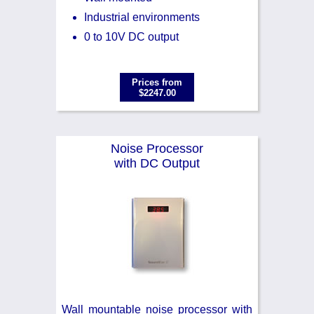
Industrial environments
0 to 10V DC output
Prices from
$2247.00
Noise Processor
with DC Output
Wall mountable noise processor with