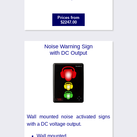
Prices from
$2247.00
Noise Warning Sign
with DC Output
Wall mounted noise activated signs
with a DC voltage output.
Wall mounted