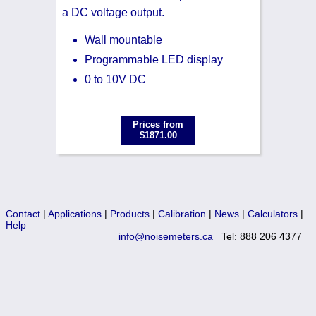
a DC voltage output.
Wall mountable
Programmable LED display
0 to 10V DC
Prices from
$1871.00
Contact
|
Applications
|
Products
|
Calibration
|
News
|
Calculators
|
Help
info@noisemeters.ca
Tel: 888 206 4377