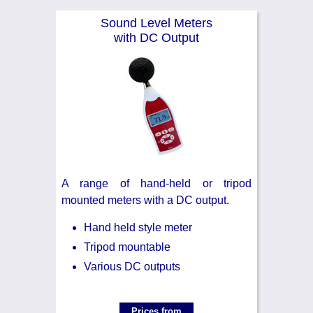
Noise Calculators
888 206 4377
Sound Level Meters
Email
with DC Output
Terms & Conditions
Help
A range of hand-held or tripod
mounted meters with a DC output.
Hand held style meter
Tripod mountable
Various DC outputs
Prices from