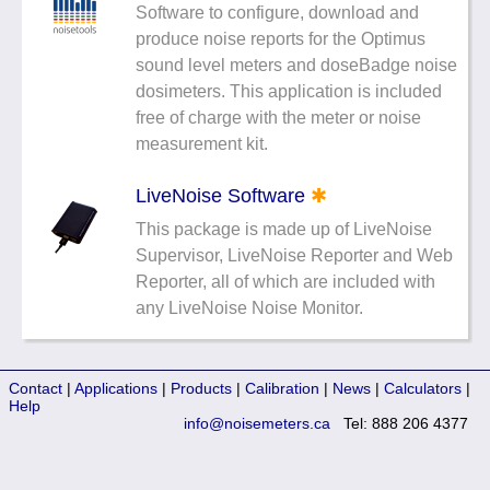
Software to configure, download and
Noise Calculators
888 206 4377
produce noise reports for the Optimus
Email
sound level meters and doseBadge noise
Terms & Conditions
dosimeters. This application is included
free of charge with the meter or noise
Help
measurement kit.
LiveNoise Software
✱
This package is made up of LiveNoise
Supervisor, LiveNoise Reporter and Web
Reporter, all of which are included with
any LiveNoise Noise Monitor.
Contact
|
Applications
|
Products
|
Calibration
|
News
|
Calculators
|
Help
info@noisemeters.ca
Tel: 888 206 4377