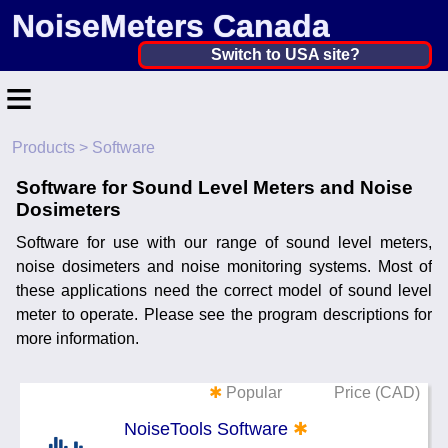
NoiseMeters Canada
Canada ▼
Switch to USA site?
≡
United States
Canada
Products
> Software
Home
United Kingdom
Software for Sound Level Meters and Noise
Contact
Dosimeters
Ireland
Application
Software for use with our range of sound level meters,
Australia
noise dosimeters and noise monitoring systems. Most of
Products
these applications need the correct model of sound level
Other Countries
meter to operate. Please see the program descriptions for
Calibration
more information.
More ▼
✱
Popular
Price (CAD)
News
NoiseTools Software
✱