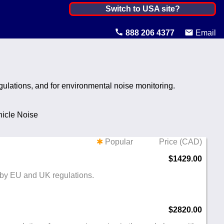
Canada ▼
Switch to USA site?
United States
888 206 4377
Email
Canada
United Kingdom
gulations, and for environmental noise monitoring.
Ireland
Australia
icle Noise
Other Countries
✱
Popular
Price (CAD)
$1429.00
 by EU and UK regulations.
$2820.00