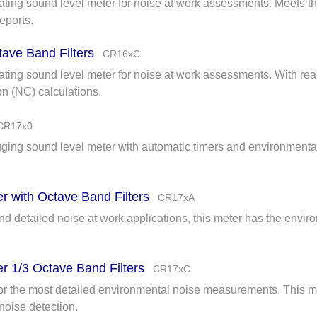
rating sound level meter for noise at work assessments. Meets th
eports.
tave Band Filters
CR16xC
ating sound level meter for noise at work assessments. With real
on (NC) calculations.
CR17x0
ogging sound level meter with automatic timers and environmen
r with Octave Band Filters
CR17xA
 detailed noise at work applications, this meter has the enviro
r 1/3 Octave Band Filters
CR17xC
or the most detailed environmental noise measurements. This m
 noise detection.