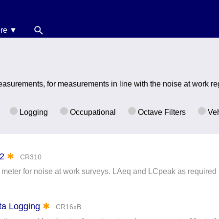
re ▼
News
oise Calculators
asurements, for measurements in line with the noise at work re
erms & Conditions
elp
Logging
Occupational
Octave Filters
Veh
 2
✱
CR310
 meter for noise at work surveys. LAeq and LCpeak as required
ata Logging
✱
CR16xB