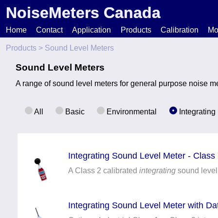
NoiseMeters Canada
Home
Contact
Application
Products
Calibration
Mo
Products
> Sound Level Meters
N
Sound Level Meters
A range of sound level meters for general purpose noise me
T
H
All
Basic
Environmental
Integrating
Integrating Sound Level Meter - Class
A Class 2 calibrated
integrating
sound level
Integrating Sound Level Meter with D