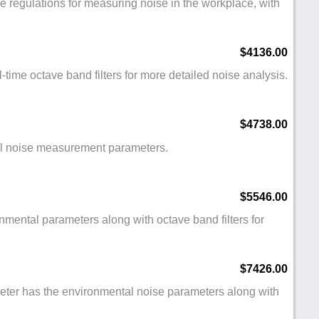
e regulations for measuring noise in the workplace, with
$4136.00
-time octave band filters for more detailed noise analysis.
$4738.00
tal noise measurement parameters.
$5546.00
nmental parameters along with octave band filters for
$7426.00
eter has the environmental noise parameters along with