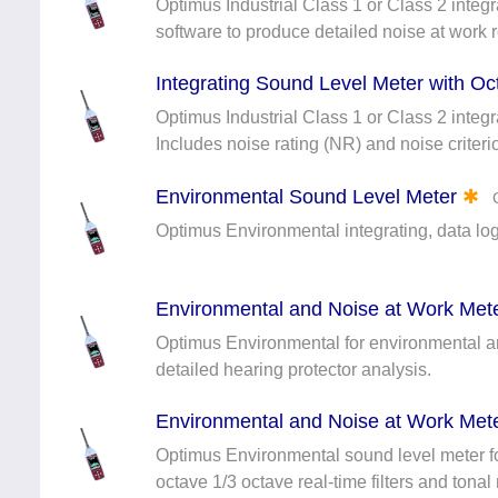
Optimus Industrial Class 1 or Class 2 integ
software to produce detailed noise at work r
Integrating Sound Level Meter with Oc
Optimus Industrial Class 1 or Class 2 integr
Includes noise rating (NR) and noise criteri
Environmental Sound Level Meter
✱
Optimus Environmental integrating, data l
Environmental and Noise at Work Mete
Optimus Environmental for environmental and
detailed hearing protector analysis.
Environmental and Noise at Work Mete
Optimus Environmental sound level meter f
octave 1/3 octave real-time filters and tonal