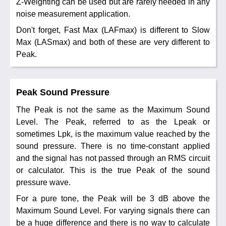
Z-Weighting can be used but are rarely needed in any
noise measurement application.
Don't forget, Fast Max (LAFmax) is different to Slow
Max (LASmax) and both of these are very different to
Peak.
Peak Sound Pressure
The Peak is not the same as the Maximum Sound
Level. The Peak, referred to as the Lpeak or
sometimes Lpk, is the maximum value reached by the
sound pressure. There is no time-constant applied
and the signal has not passed through an RMS circuit
or calculator. This is the true Peak of the sound
pressure wave.
For a pure tone, the Peak will be 3 dB above the
Maximum Sound Level. For varying signals there can
be a huge difference and there is no way to calculate