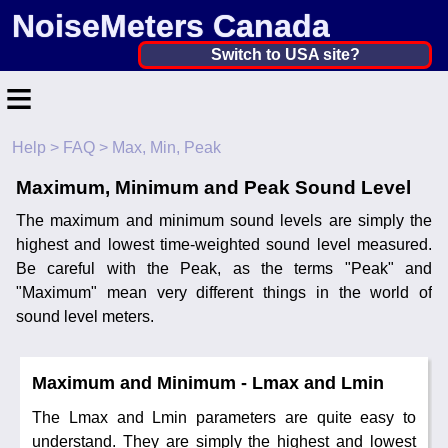
NoiseMeters Canada
Canada ▼
Switch to USA site?
≡
United States
Canada
Help
>
FAQ
> Max, Min, Peak
Home
United Kingdom
Maximum, Minimum and Peak Sound Level
Contact
Ireland
The maximum and minimum sound levels are simply the
Application
highest and lowest time-weighted sound level measured.
Australia
Be careful with the Peak, as the terms "Peak" and
Products
"Maximum" mean very different things in the world of
Other Countries
sound level meters.
Calibration
More ▼
Maximum and Minimum - Lmax and Lmin
News
The Lmax and Lmin parameters are quite easy to
understand. They are simply the highest and lowest