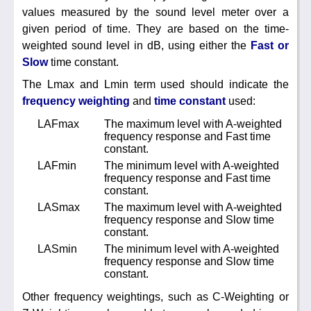
Noise Calculators
values measured by the sound level meter over a
888 206 4377
Email
given period of time. They are based on the time-
weighted sound level in dB, using either the
Fast or
Terms & Conditions
Slow
time constant.
The Lmax and Lmin term used should indicate the
Help
frequency weighting
and
time constant
used:
LAFmax
The maximum level with A-weighted
frequency response and Fast time
constant.
LAFmin
The minimum level with A-weighted
frequency response and Fast time
constant.
LASmax
The maximum level with A-weighted
frequency response and Slow time
constant.
LASmin
The minimum level with A-weighted
frequency response and Slow time
constant.
Other frequency weightings, such as C-Weighting or