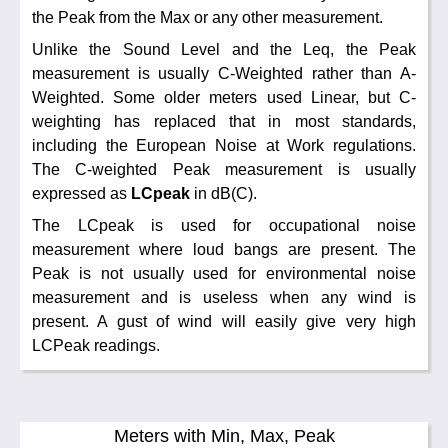
the Peak from the Max or any other measurement.
Unlike the Sound Level and the Leq, the Peak
measurement is usually C-Weighted rather than A-
Weighted. Some older meters used Linear, but C-
weighting has replaced that in most standards,
including the European Noise at Work regulations.
The C-weighted Peak measurement is usually
expressed as
LCpeak
in dB(C).
The LCpeak is used for occupational noise
measurement where loud bangs are present. The
Peak is not usually used for environmental noise
measurement and is useless when any wind is
present. A gust of wind will easily give very high
LCPeak readings.
Meters with Min, Max, Peak