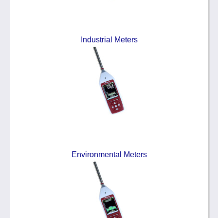
Industrial Meters
Environmental Meters