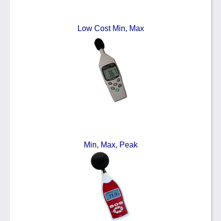
Low Cost Min, Max
Min, Max, Peak