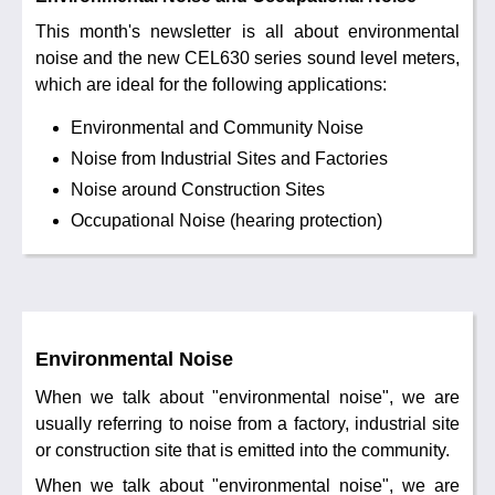
Noise Calculators
888 206 4377
This month's newsletter is all about environmental
Email
noise and the new CEL630 series sound level meters,
Terms & Conditions
which are ideal for the following applications:
Environmental and Community Noise
Help
Noise from Industrial Sites and Factories
Noise around Construction Sites
Occupational Noise (hearing protection)
Environmental Noise
When we talk about "environmental noise", we are
usually referring to noise from a factory, industrial site
or construction site that is emitted into the community.
When we talk about "environmental noise", we are