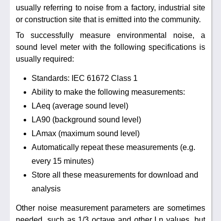
usually referring to noise from a factory, industrial site
or construction site that is emitted into the community.
To successfully measure environmental noise, a
sound level meter with the following specifications is
usually required:
Standards: IEC 61672 Class 1
Ability to make the following measurements:
LAeq (average sound level)
LA90 (background sound level)
LAmax (maximum sound level)
Automatically repeat these measurements (e.g.
every 15 minutes)
Store all these measurements for download and
analysis
Other noise measurement parameters are sometimes
needed, such as 1/3 octave and other Ln values, but