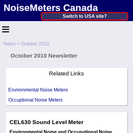
NoiseMeters Canada
Canada ▼
Switch to USA site?
≡
United States
Canada
News
> October 2010
Home
United Kingdom
October 2010 Newsletter
Contact
Ireland
Application
Related Links
Australia
Products
Environmental Noise Meters
Other Countries
Calibration
Occuptional Noise Meters
More ▼
CEL630 Sound Level Meter
News
Environmental Noise and Occupational Noise