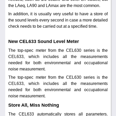
the LAeq, LA90 and LAmax are the most common.
In addition, it is usually very useful to have a store of
the sound levels every second in case a more detailed
check needs to be carried out at a specified time.
New CEL633 Sound Level Meter
The top-spec meter from the CEL630 series is the
CEL633, which includes all the measurements
needed for both environmental and occupational
noise measurement.
The top-spec meter from the CEL630 series is the
CEL633, which includes all the measurements
needed for both environmental and occupational
noise measurement.
Store All, Miss Nothing
The CEL633 automatically stores all parameters.