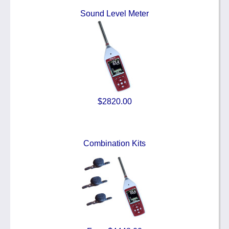
Sound Level Meter
$2820.00
Combination Kits