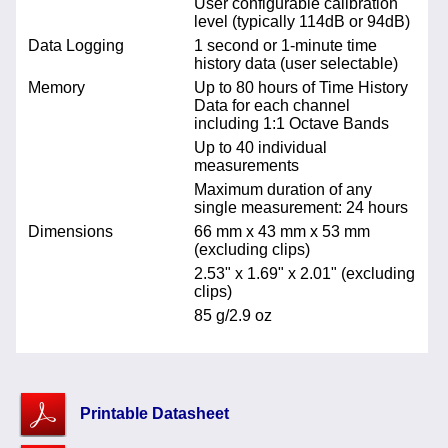
User configurable calibration
level (typically 114dB or 94dB)
Data Logging
1 second or 1-minute time
history data (user selectable)
Memory
Up to 80 hours of Time History
Data for each channel
including 1:1 Octave Bands
Up to 40 individual
measurements
Maximum duration of any
single measurement: 24 hours
Dimensions
66 mm x 43 mm x 53 mm
(excluding clips)
2.53" x 1.69" x 2.01" (excluding
clips)
85 g/2.9 oz
Printable Datasheet