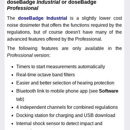
doseBadge
Industrial
or doseBadge
Professional
The
doseBadge Industrial
is a slightly lower cost
noise dosimeter that offers the functions required by the
regulations, but of course doesn't have many of the
advanced features offered by the Professional.
The following features are only available in the
Professional
version:
Timers to start measurements automatically
Real-time octave band filters
Easier and better selection of hearing protection
Bluetooth link to mobile phone app (see
Software
tab)
4 independent channels for combined regulations
Docking station for charging and USB download
Internal shock sensor to detect impact and