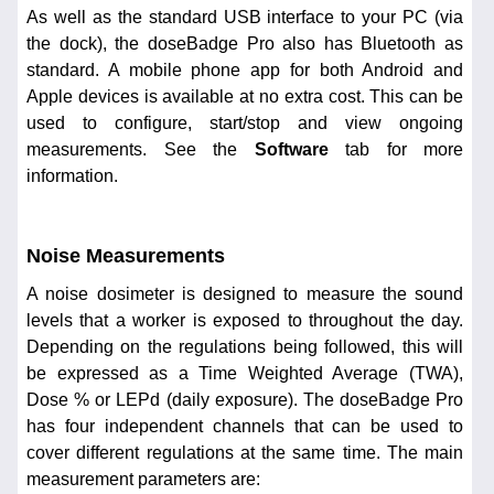
As well as the standard USB interface to your PC (via
the dock), the doseBadge Pro also has Bluetooth as
standard. A mobile phone app for both Android and
Apple devices is available at no extra cost. This can be
used to configure, start/stop and view ongoing
measurements. See the
Software
tab for more
information.
Noise Measurements
A noise dosimeter is designed to measure the sound
levels that a worker is exposed to throughout the day.
Depending on the regulations being followed, this will
be expressed as a Time Weighted Average (TWA),
Dose % or LEPd (daily exposure). The doseBadge Pro
has four independent channels that can be used to
cover different regulations at the same time. The main
measurement parameters are: