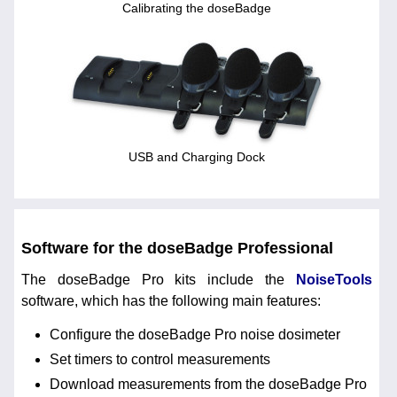
Calibrating the doseBadge
USB and Charging Dock
Software for the doseBadge Professional
The doseBadge Pro kits include the
NoiseTools
software, which has the following main features:
Configure the doseBadge Pro noise dosimeter
Set timers to control measurements
Download measurements from the doseBadge Pro