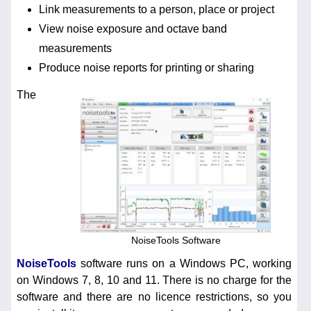
Link measurements to a person, place or project
View noise exposure and octave band
measurements
Produce noise reports for printing or sharing
The
NoiseTools Software
NoiseTools
software runs on a Windows PC, working
on Windows 7, 8, 10 and 11. There is no charge for the
software and there are no licence restrictions, so you