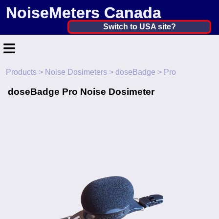
NoiseMeters Canada
Canada ▼
Switch to USA site?
≡
United States
Canada
Products
>
Noise Dosimeters
>
doseBadge
> Pro
Home
United Kingdom
doseBadge Pro Noise Dosimeter
Contact
Ireland
Application
Australia
Products
Other Countries
Calibration
More ▼
News