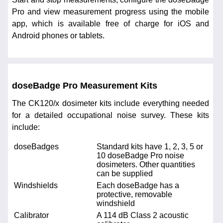
Pro and view measurement progress using the mobile
app, which is available free of charge for iOS and
Android phones or tablets.
doseBadge Pro Measurement Kits
The CK120/x dosimeter kits include everything needed
for a detailed occupational noise survey. These kits
include:
doseBadges
Standard kits have 1, 2, 3, 5 or
10 doseBadge Pro noise
dosimeters. Other quantities
can be supplied
Windshields
Each doseBadge has a
protective, removable
windshield
Calibrator
A 114 dB Class 2 acoustic