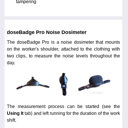
tampering
doseBadge Pro Noise Dosimeter
The doseBadge Pro is a noise dosimeter that mounts
on the worker's shoulder, attached to the clothing with
two clips, to measure the noise levels throughout the
day.
The measurement process can be started (see the
Using It
tab) and left running for the duration of the work
shift.