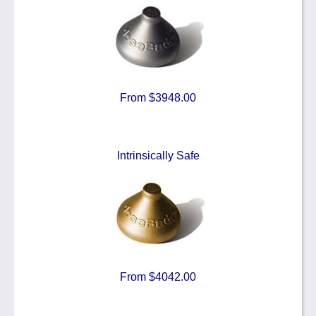
From $3948.00
Intrinsically Safe
From $4042.00