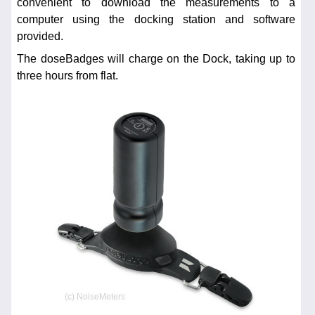
convenient to download the measurements to a
computer using the docking station and software
provided.
The doseBadges will charge on the Dock, taking up to
three hours from flat.