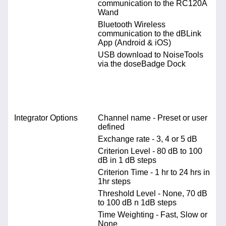
communication to the RC120A
Wand
Bluetooth Wireless
communication to the dBLink
App (Android & iOS)
USB download to NoiseTools
via the doseBadge Dock
Integrator Options
Channel name - Preset or user
defined
Exchange rate - 3, 4 or 5 dB
Criterion Level - 80 dB to 100
dB in 1 dB steps
Criterion Time - 1 hr to 24 hrs in
1hr steps
Threshold Level - None, 70 dB
to 100 dB n 1dB steps
Time Weighting - Fast, Slow or
None