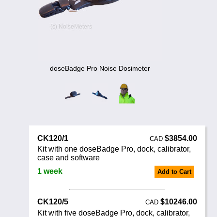
Noise Calculators
888 206 4377
Email
Terms & Conditions
Help
doseBadge Pro Noise Dosimeter
CK120/1
$3854.00
CAD
Kit with one doseBadge Pro, dock, calibrator,
case and software
1 week
Add to Cart
CK120/5
$10246.00
CAD
Kit with five doseBadge Pro, dock, calibrator,