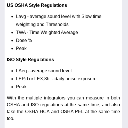
US OSHA Style Regulations
Lavg - average sound level with Slow time
weighting and Thresholds
TWA - Time Weighted Average
Dose %
Peak
ISO Style Regulations
LAeq - average sound level
LEP,d or LEX,8hr - daily noise exposure
Peak
With the multiple integrators you can measure in both
OSHA and ISO regulations at the same time, and also
take the OSHA HCA and OSHA PEL at the same time
too.