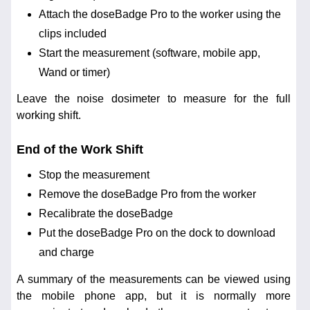
Attach the doseBadge Pro to the worker using the
clips included
Start the measurement (software, mobile app,
Wand or timer)
Leave the noise dosimeter to measure for the full
working shift.
End of the Work Shift
Stop the measurement
Remove the doseBadge Pro from the worker
Recalibrate the doseBadge
Put the doseBadge Pro on the dock to download
and charge
A summary of the measurements can be viewed using
the mobile phone app, but it is normally more