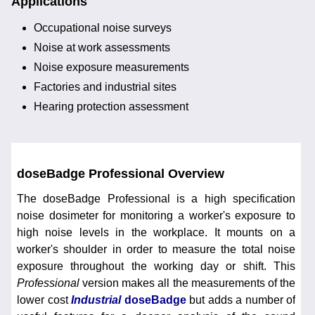
Applications
Occupational noise surveys
Noise at work assessments
Noise exposure measurements
Factories and industrial sites
Hearing protection assessment
doseBadge Professional Overview
The doseBadge Professional is a high specification
noise dosimeter for monitoring a worker's exposure to
high noise levels in the workplace. It mounts on a
worker's shoulder in order to measure the total noise
exposure throughout the working day or shift. This
Professional
version makes all the measurements of the
lower cost
Industrial
doseBadge
but adds a number of