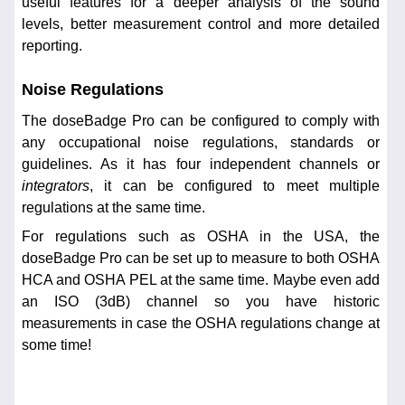
useful features for a deeper analysis of the sound
levels, better measurement control and more detailed
reporting.
Noise Regulations
The doseBadge Pro can be configured to comply with
any occupational noise regulations, standards or
guidelines. As it has four independent channels or
integrators
, it can be configured to meet multiple
regulations at the same time.
For regulations such as OSHA in the USA, the
doseBadge Pro can be set up to measure to both OSHA
HCA and OSHA PEL at the same time. Maybe even add
an ISO (3dB) channel so you have historic
measurements in case the OSHA regulations change at
some time!