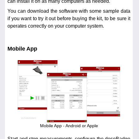
can install it on as many computers as needed.
You can download the software with some sample data
if you want to try it out before buying the kit, to be sure it
operates correctly on your computer system.
Mobile App
Mobile App - Android or Apple
Start and stop measurements, configure the doseBadge