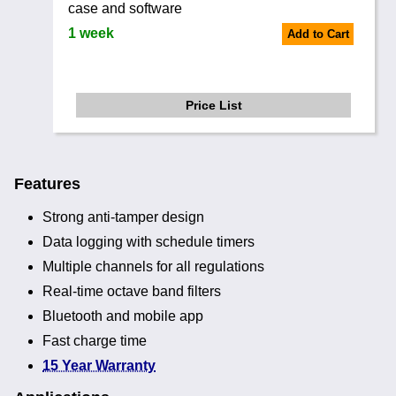
case and software
1 week
Add to Cart
Price List
Features
Strong anti-tamper design
Data logging with schedule timers
Multiple channels for all regulations
Real-time octave band filters
Bluetooth and mobile app
Fast charge time
15 Year Warranty