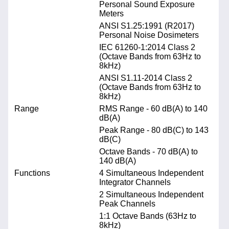
Personal Sound Exposure
Meters
ANSI S1.25:1991 (R2017)
Personal Noise Dosimeters
IEC 61260-1:2014 Class 2
(Octave Bands from 63Hz to
8kHz)
ANSI S1.11-2014 Class 2
(Octave Bands from 63Hz to
8kHz)
Range
RMS Range - 60 dB(A) to 140
dB(A)
Peak Range - 80 dB(C) to 143
dB(C)
Octave Bands - 70 dB(A) to
140 dB(A)
Functions
4 Simultaneous Independent
Integrator Channels
2 Simultaneous Independent
Peak Channels
1:1 Octave Bands (63Hz to
8kHz)