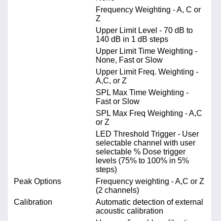
Frequency Weighting - A, C or
Z
Upper Limit Level - 70 dB to
140 dB in 1 dB steps
Upper Limit Time Weighting -
None, Fast or Slow
Upper Limit Freq. Weighting -
A,C, or Z
SPL Max Time Weighting -
Fast or Slow
SPL Max Freq Weighting - A,C
or Z
LED Threshold Trigger - User
selectable channel with user
selectable % Dose trigger
levels (75% to 100% in 5%
steps)
Peak Options
Frequency weighting - A,C or Z
(2 channels)
Calibration
Automatic detection of external
acoustic calibration