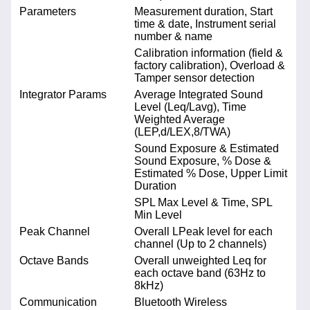
Parameters
Measurement duration, Start
time & date, Instrument serial
number & name
Calibration information (field &
factory calibration), Overload &
Tamper sensor detection
Integrator Params
Average Integrated Sound
Level (Leq/Lavg), Time
Weighted Average
(LEP,d/LEX,8/TWA)
Sound Exposure & Estimated
Sound Exposure, % Dose &
Estimated % Dose, Upper Limit
Duration
SPL Max Level & Time, SPL
Min Level
Peak Channel
Overall LPeak level for each
channel (Up to 2 channels)
Octave Bands
Overall unweighted Leq for
each octave band (63Hz to
8kHz)
Communication
Bluetooth Wireless