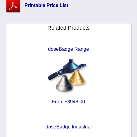
Printable Price List
Related Products
doseBadge Range
From $3948.00
doseBadge Industrial