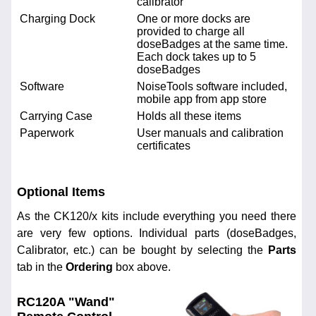
calibrator
Charging Dock
One or more docks are
provided to charge all
doseBadges at the same time.
Each dock takes up to 5
doseBadges
Software
NoiseTools software included,
mobile app from app store
Carrying Case
Holds all these items
Paperwork
User manuals and calibration
certificates
Optional Items
As the CK120/x kits include everything you need there
are very few options. Individual parts (doseBadges,
Calibrator, etc.) can be bought by selecting the
Parts
tab in the
Ordering
box above.
RC120A "Wand"