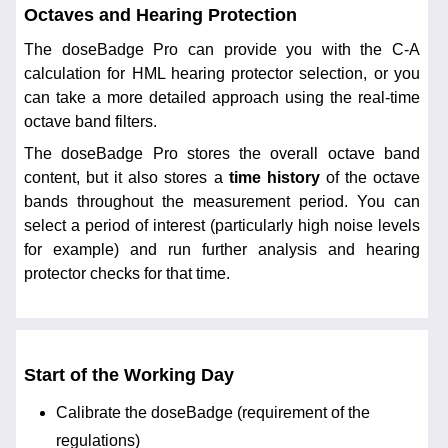
Octaves and Hearing Protection
The doseBadge Pro can provide you with the C-A
calculation for HML hearing protector selection, or you
can take a more detailed approach using the real-time
octave band filters.
The doseBadge Pro stores the overall octave band
content, but it also stores a
time history
of the octave
bands throughout the measurement period. You can
select a period of interest (particularly high noise levels
for example) and run further analysis and hearing
protector checks for that time.
Start of the Working Day
Calibrate the doseBadge (requirement of the
regulations)