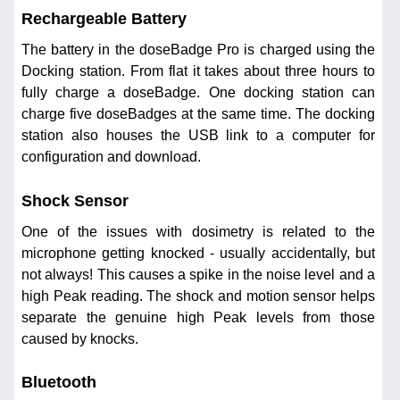
Rechargeable Battery
The battery in the doseBadge Pro is charged using the
Docking station. From flat it takes about three hours to
fully charge a doseBadge. One docking station can
charge five doseBadges at the same time. The docking
station also houses the USB link to a computer for
configuration and download.
Shock Sensor
One of the issues with dosimetry is related to the
microphone getting knocked - usually accidentally, but
not always! This causes a spike in the noise level and a
high Peak reading. The shock and motion sensor helps
separate the genuine high Peak levels from those
caused by knocks.
Bluetooth