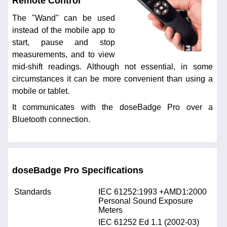
Remote Control
The "Wand" can be used
instead of the mobile app to
start, pause and stop
measurements, and to view
mid-shift readings. Although not essential, in some
circumstances it can be more convenient than using a
mobile or tablet.
It communicates with the doseBadge Pro over a
Bluetooth connection.
doseBadge Pro Specifications
Standards
IEC 61252:1993 +AMD1:2000
Personal Sound Exposure
Meters
IEC 61252 Ed 1.1 (2002-03)