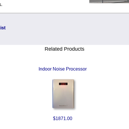
s.
ist
Related Products
Indoor Noise Processor
$1871.00