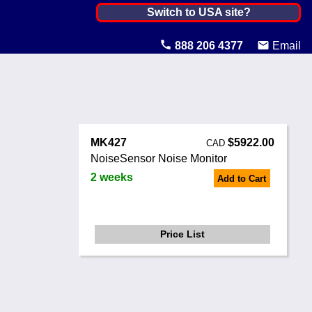
Canada ▼
Switch to USA site?
United States
888 206 4377
Email
Canada
United Kingdom
Ireland
MK427
$5922.00
CAD
Australia
NoiseSensor Noise Monitor
2 weeks
Add to Cart
Other Countries
Price List