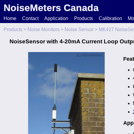
NoiseMeters Canada
Home
Contact
Application
Products
Calibration
Mo
Products
>
Noise Monitors
>
Noise Sensor
> MK427 NoiseSe
N
NoiseSensor with 4-20mA Current Loop Outp
T
Fea
H
Appl