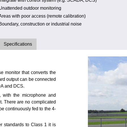
Integrate with control system (e.g. SCADA, DCS)
Unattended outdoor monitoring
Areas with poor access (remote calibration)
Boundary, construction or industrial noise
Specifications
 monitor that converts the
dard output can be connected
ADA and DCS.
d, with the microphone and
it. There are no complicated
 be continuously fed to the 4-
standards to Class 1 it is