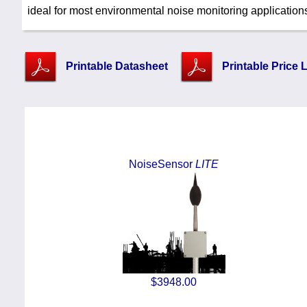
ideal for most environmental noise monitoring application
Printable Datasheet
Printable Price L
NoiseSensor
LITE
$3948.00