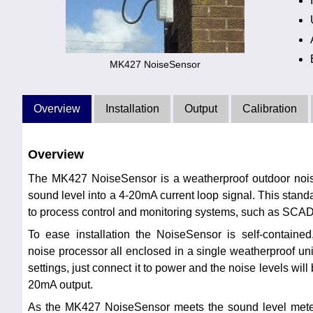
MK427 NoiseSensor
Overview
Installation
Output
Calibration
Overview
The MK427 NoiseSensor is a weatherproof outdoor noise
sound level into a 4-20mA current loop signal. This stan
to process control and monitoring systems, such as SC
To ease installation the NoiseSensor is self-containe
noise processor all enclosed in a single weatherproof un
settings, just connect it to power and the noise levels will
20mA output.
As the MK427 NoiseSensor meets the sound level meter 