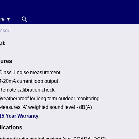
re ▼
News
nsor
oise Calculators
ut
erms & Conditions
tures
elp
Class 1 noise measurement
4-20mA current loop output
Remote calibration check
Weatherproof for long term outdoor monitoring
Measures 'A' weighted sound level - dB(A)
15 Year Warranty
ications