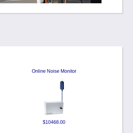
Online Noise Monitor
$10468.00