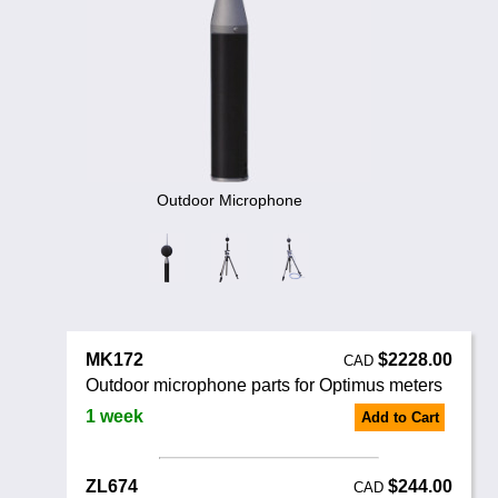
Noise Calculators
888 206 4377
Email
Terms & Conditions
Help
Outdoor Microphone
MK172
$2228.00
CAD
Outdoor microphone parts for Optimus meters
1 week
Add to Cart
ZL674
$244.00
CAD