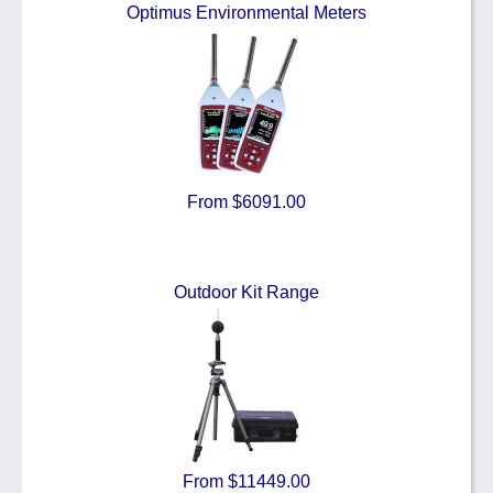
Optimus Environmental Meters
From $6091.00
Outdoor Kit Range
From $11449.00