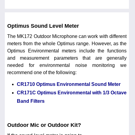
Optimus Sound Level Meter
The MK172 Outdoor Microphone can work with different
meters from the whole Optimus range. However, as the
Optimus Environmental meters include the functions
and measurement parameters that are generally
needed for environmental noise monitoring we
recommend one of the following:
CR1710 Optimus Environmental Sound Meter
CR171C Optimus Environmental with 1/3 Octave
Band Filters
Outdoor Mic or Outdoor Kit?