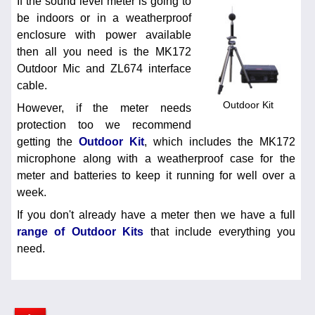
If the sound level meter is going to
be indoors or in a weatherproof
enclosure with power available
then all you need is the MK172
Outdoor Mic and ZL674 interface
cable.
Outdoor Kit
However, if the meter needs
protection too we recommend
getting the
Outdoor Kit
, which includes the MK172
microphone along with a weatherproof case for the
meter and batteries to keep it running for well over a
week.
If you don't already have a meter then we have a full
range of Outdoor Kits
that include everything you
need.