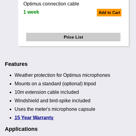
Optimus connection cable
1 week
Add to Cart
Price List
Features
Weather protection for Optimus microphones
Mounts on a standard (optional) tripod
10m extension cable included
Windshield and bird-spike included
Uses the meter's microphone capsule
15 Year Warranty
Applications