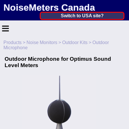
NoiseMeters Canada
Canada ▼
Switch to USA site?
≡
United States
Canada
Products
>
Noise Monitors
>
Outdoor Kits
> Outdoor
Home
Microphone
United Kingdom
Contact
Outdoor Microphone for Optimus Sound
Ireland
Level Meters
Application
Australia
Products
Other Countries
Calibration
More ▼
News