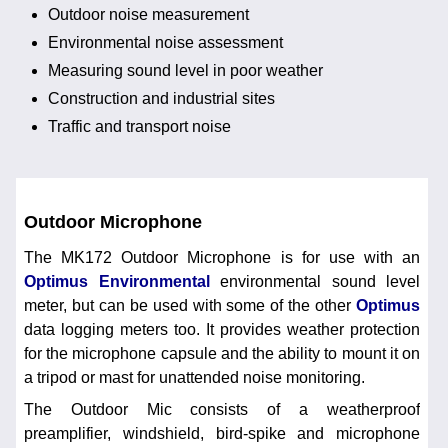
Outdoor noise measurement
Environmental noise assessment
Measuring sound level in poor weather
Construction and industrial sites
Traffic and transport noise
Outdoor Microphone
The MK172 Outdoor Microphone is for use with an
Optimus Environmental
environmental sound level
meter, but can be used with some of the other
Optimus
data logging meters too. It provides weather protection
for the microphone capsule and the ability to mount it on
a tripod or mast for unattended noise monitoring.
The Outdoor Mic consists of a weatherproof
preamplifier, windshield, bird-spike and microphone