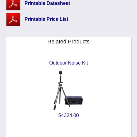
Printable Datasheet
Printable Price List
Related Products
Outdoor Noise Kit
$4324.00