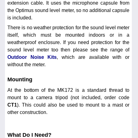
extension cable. It uses the microphone capsule from
the Optimus sound level meter, so no additional capsule
is included.
There is no weather protection for the sound level meter
itself, which must be mounted indoors or in a
weatherproof enclosure. If you need protection for the
sound level meter too then please see the range of
Outdoor Noise Kits
, which are available with or
without the meter.
Mounting
At the bottom of the MK172 is a standard thread to
mount to a camera tripod (not included, order code
CT1
). This could also be used to mount to a mast or
other construction.
What Do I Need?