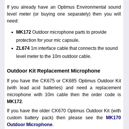
If you already have an Optimus Environmental sound
level meter (or buying one separately) then you will
need:
MK172
Outdoor microphone parts to provide
protection for your mic capsule.
ZL674
1m interface cable that connects the sound
level meter to the 10m outdoor cable.
Outdoor Kit Replacement Microphone
If you have the CK675 or CK685 Optimus Outdoor Kit
(with lead acid batteries) and need a replacement
microphone with 10m cable then the order code is
MK172
.
If you have the older CK670 Optimus Outdoor Kit (with
custom battery pack) then please see the
MK170
Outdoor Microphone
.