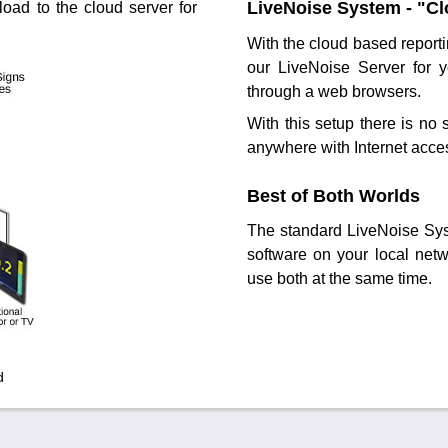
LiveNoise System - "C
load to the cloud server for
With the cloud based report
our LiveNoise Server for 
through a web browsers.
With this setup there is no 
anywhere with Internet acce
Best of Both Worlds
The standard LiveNoise Sys
software on your local net
use both at the same time.
d