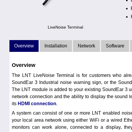
LiveNoise Terminal
Overview
Installation
Network
Software
Overview
The LNT LiveNoise Terminal is for customers who alr
SoundEar 3 Industrial noise warning sign, or the Soun
The LNT module is added to your existing SoundEar 3 uni
network connection and the ability to display the sound l
its
HDMI connection
.
A system can consist of one or more LNT enabled noise
your local area network using either WiFi or a wired Et
monitors can work alone, connected to a display, th