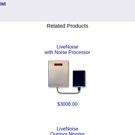
ist
Related Products
LiveNoise
with Noise Processor
$3008.00
LiveNoise
Outdoor Monitor