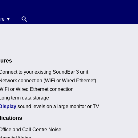
re ▼
News
oise Calculators
erms & Conditions
tures
elp
Connect to your existing SoundEar 3 unit
Network connection (WiFi or Wired Ethernet)
WiFi or Wired Ethernet connection
Long term data storage
Display
sound levels on a large monitor or TV
ications
Office and Call Centre Noise