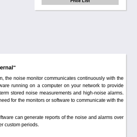
Price List
ernal"
em, the noise monitor communicates continuously with the
ware running on a computer on your network to provide
g-term stored noise measurements and high-noise alarms.
 need for the monitors or software to communicate with the
ftware can generate reports of the noise and alarms over
her custom periods.