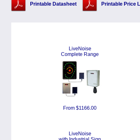
Printable Datasheet
Printable Price L
LiveNoise
Complete Range
From $1166.00
LiveNoise
with Industrial Sign