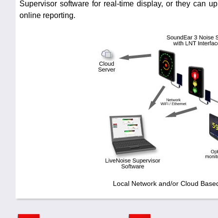
Supervisor software for real-time display, or they can up
online reporting.
Local Network and/or Cloud Base