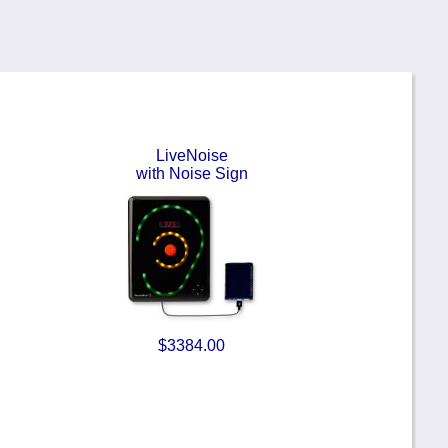
LiveNoise
with Noise Sign
$3384.00