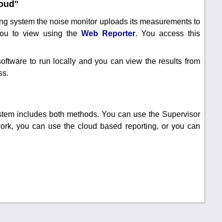
loud"
ing system the noise monitor uploads its measurements to
you to view using the
Web Reporter
. You access this
software to run locally and you can view the results from
ss.
tem includes both methods. You can use the Supervisor
work, you can use the cloud based reporting, or you can