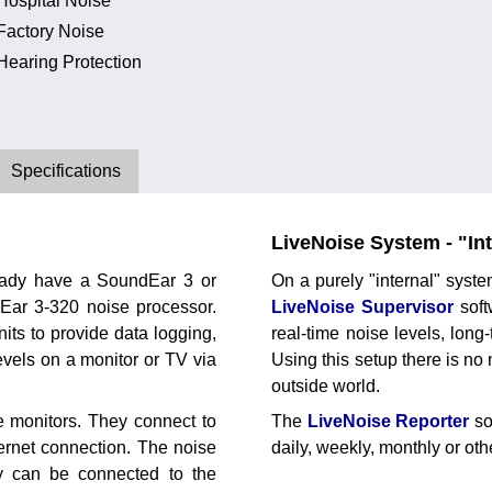
Hospital Noise
Factory Noise
Hearing Protection
Specifications
LiveNoise System - "Int
eady have a SoundEar 3 or
On a purely "internal" syst
dEar 3-320 noise processor.
LiveNoise Supervisor
soft
ts to provide data logging,
real-time noise levels, lon
evels on a monitor or TV via
Using this setup there is no
outside world.
 monitors. They connect to
The
LiveNoise Reporter
so
hernet connection. The noise
daily, weekly, monthly or ot
ey can be connected to the