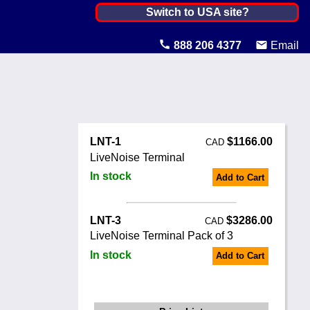
Canada ▼
Switch to USA site?
United States
888 206 4377
Email
Canada
United Kingdom
Ireland
LNT-1
$1166.00
CAD
Australia
LiveNoise Terminal
In stock
Add to Cart
Other Countries
LNT-3
$3286.00
CAD
LiveNoise Terminal Pack of 3
In stock
Add to Cart