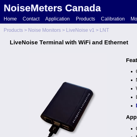
NoiseMeters Canada
Home
Contact
Application
Products
Calibration
Mo
Products
>
Noise Monitors
>
LiveNoise v1
> LNT
N
LiveNoise Terminal with WiFi and Ethernet
T
Fea
H
Appl