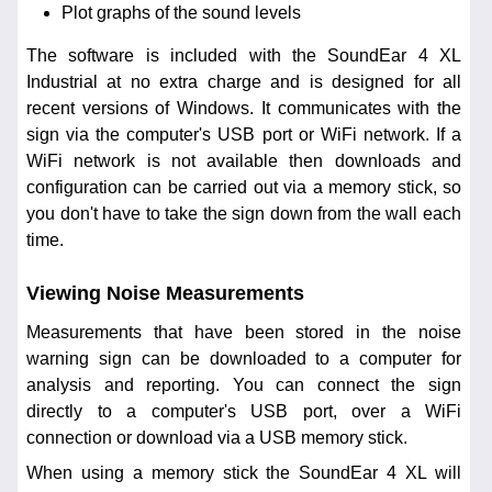
Plot graphs of the sound levels
The software is included with the SoundEar 4 XL
Industrial at no extra charge and is designed for all
recent versions of Windows. It communicates with the
sign via the computer's USB port or WiFi network. If a
WiFi network is not available then downloads and
configuration can be carried out via a memory stick, so
you don't have to take the sign down from the wall each
time.
Viewing Noise Measurements
Measurements that have been stored in the noise
warning sign can be downloaded to a computer for
analysis and reporting. You can connect the sign
directly to a computer's USB port, over a WiFi
connection or download via a USB memory stick.
When using a memory stick the SoundEar 4 XL will