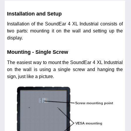
Installation and Setup
Installation of the SoundEar 4 XL Industrial consists of
two parts: mounting it on the wall and setting up the
display.
Mounting - Single Screw
The easiest way to mount the SoundEar 4 XL Industrial
on the wall is using a single screw and hanging the
sign, just like a picture.