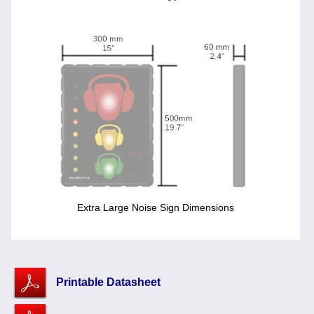
Extra Large Noise Sign Dimensions
Printable Datasheet