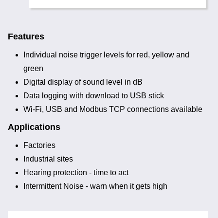
Features
Individual noise trigger levels for red, yellow and
green
Digital display of sound level in dB
Data logging with download to USB stick
Wi-Fi, USB and Modbus TCP connections available
Applications
Factories
Industrial sites
Hearing protection - time to act
Intermittent Noise - warn when it gets high