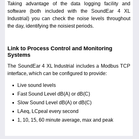
Taking advantage of the data logging facility and
software (both included with the SoundEar 4 XL
Industrial) you can check the noise levels throughout
the day, identifying the noisiest periods.
Link to Process Control and Monitoring
Systems
The SoundEar 4 XL Industrial includes a Modbus TCP
interface, which can be configured to provide:
Live sound levels
Fast Sound Level dB(A) or dB(C)
Slow Sound Level dB(A) or dB(C)
LAeq, LCpeal every second
1, 10, 15, 60 minute average, max and peak