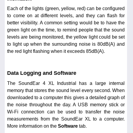
Each of the lights (green, yellow, red) can be configured
to come on at different levels, and they can flash for
better visibility. A common setting would be to have the
green light on the time, to remind people that the sound
levels are being monitored, the yellow light could be set
to light up when the surrounding noise is 80dB(A) and
the red light flashing when it exceeds 85dB(A).
Data Logging and Software
The SoundEar 4 XL Industrial has a large internal
memory that stores the sound level every second. When
downloaded to a computer this gives a detailed graph of
the noise throughout the day. A USB memory stick or
Wi-Fi connection can be used to transfer the noise
measurements from the SoundEar XL to a computer.
More information on the
Software
tab.