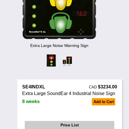
Noise Calculators
888 206 4377
Email
Terms & Conditions
Help
Extra Large Noise Warning Sign
SE4INDXL
$3234.00
CAD
Extra Large SoundEar 4 Industrial Noise Sign
8 weeks
Add to Cart
Price List