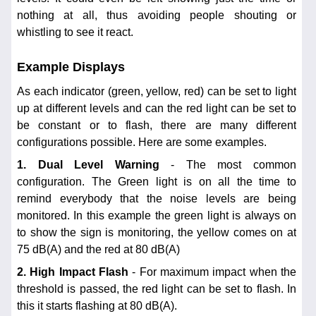
nothing at all, thus avoiding people shouting or
whistling to see it react.
Example Displays
As each indicator (green, yellow, red) can be set to light
up at different levels and can the red light can be set to
be constant or to flash, there are many different
configurations possible. Here are some examples.
1. Dual Level Warning
- The most common
configuration. The Green light is on all the time to
remind everybody that the noise levels are being
monitored. In this example the green light is always on
to show the sign is monitoring, the yellow comes on at
75 dB(A) and the red at 80 dB(A)
2. High Impact Flash
- For maximum impact when the
threshold is passed, the red light can be set to flash. In
this it starts flashing at 80 dB(A).