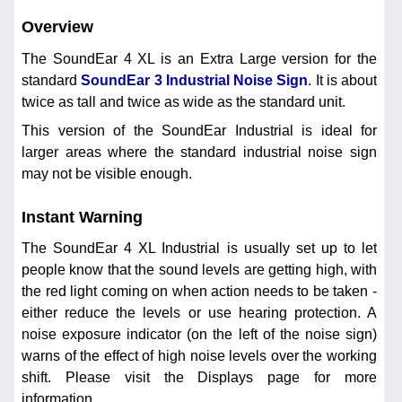
Overview
The SoundEar 4 XL is an Extra Large version for the
standard
SoundEar 3 Industrial Noise Sign
. It is about
twice as tall and twice as wide as the standard unit.
This version of the SoundEar Industrial is ideal for
larger areas where the standard industrial noise sign
may not be visible enough.
Instant Warning
The SoundEar 4 XL Industrial is usually set up to let
people know that the sound levels are getting high, with
the red light coming on when action needs to be taken -
either reduce the levels or use hearing protection. A
noise exposure indicator (on the left of the noise sign)
warns of the effect of high noise levels over the working
shift. Please visit the Displays page for more
information.