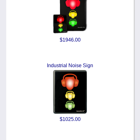
$1946.00
Industrial Noise Sign
$1025.00