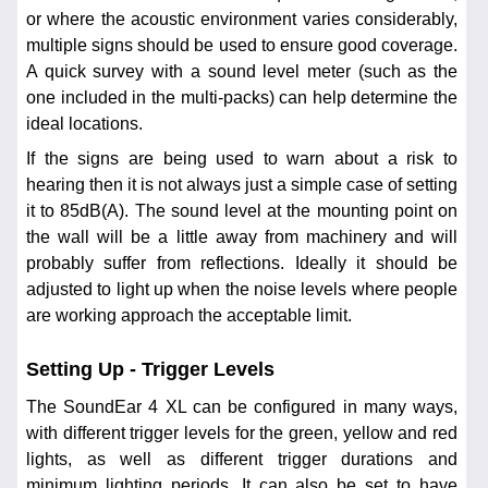
or where the acoustic environment varies considerably,
multiple signs should be used to ensure good coverage.
A quick survey with a sound level meter (such as the
one included in the multi-packs) can help determine the
ideal locations.
If the signs are being used to warn about a risk to
hearing then it is not always just a simple case of setting
it to 85dB(A). The sound level at the mounting point on
the wall will be a little away from machinery and will
probably suffer from reflections. Ideally it should be
adjusted to light up when the noise levels where people
are working approach the acceptable limit.
Setting Up - Trigger Levels
The SoundEar 4 XL can be configured in many ways,
with different trigger levels for the green, yellow and red
lights, as well as different trigger durations and
minimum lighting periods. It can also be set to have