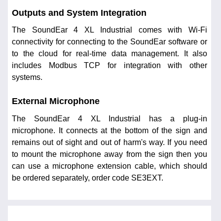
Outputs and System Integration
The SoundEar 4 XL Industrial comes with Wi-Fi
connectivity for connecting to the SoundEar software or
to the cloud for real-time data management. It also
includes Modbus TCP for integration with other
systems.
External Microphone
The SoundEar 4 XL Industrial has a plug-in
microphone. It connects at the bottom of the sign and
remains out of sight and out of harm's way. If you need
to mount the microphone away from the sign then you
can use a microphone extension cable, which should
be ordered separately, order code SE3EXT.