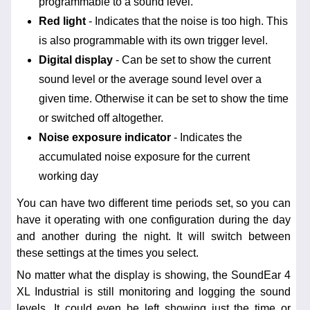
programmable to a sound level.
Red light
- Indicates that the noise is too high. This
is also programmable with its own trigger level.
Digital display
- Can be set to show the current
sound level or the average sound level over a
given time. Otherwise it can be set to show the time
or switched off altogether.
Noise exposure indicator
- Indicates the
accumulated noise exposure for the current
working day
You can have two different time periods set, so you can
have it operating with one configuration during the day
and another during the night. It will switch between
these settings at the times you select.
No matter what the display is showing, the SoundEar 4
XL Industrial is still monitoring and logging the sound
levels. It could even be left showing just the time or