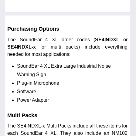
Purchasing Options
The SoundEar 4 XL order codes (
SE4INDXL
or
SE4INDXL-x
for multi packs) include everything
needed for most applications:
SoundEar 4 XL Extra Large Industrial Noise
Warning Sign
Plug-in Microphone
Software
Power Adapter
Multi Packs
The SE4INDXL-x Multi Packs include all these items for
each SoundEar 4 XL. They also include an NM102