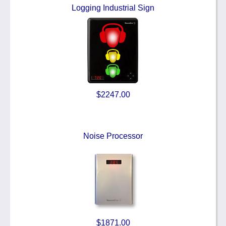
Logging Industrial Sign
$2247.00
Noise Processor
$1871.00