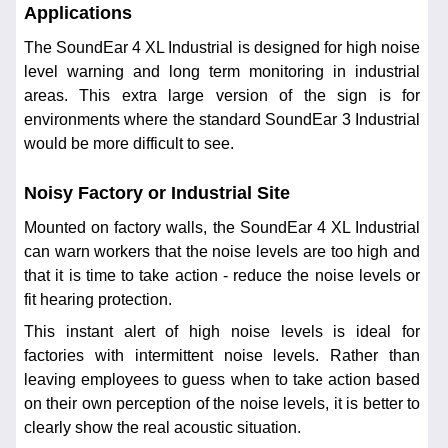
Applications
The SoundEar 4 XL Industrial is designed for high noise
level warning and long term monitoring in industrial
areas. This extra large version of the sign is for
environments where the standard SoundEar 3 Industrial
would be more difficult to see.
Noisy Factory or Industrial Site
Mounted on factory walls, the SoundEar 4 XL Industrial
can warn workers that the noise levels are too high and
that it is time to take action - reduce the noise levels or
fit hearing protection.
This instant alert of high noise levels is ideal for
factories with intermittent noise levels. Rather than
leaving employees to guess when to take action based
on their own perception of the noise levels, it is better to
clearly show the real acoustic situation.