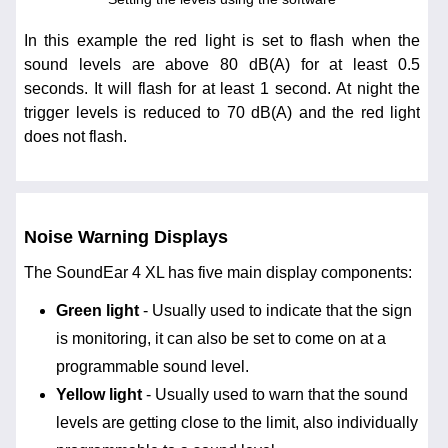
In this example the red light is set to flash when the
sound levels are above 80 dB(A) for at least 0.5
seconds. It will flash for at least 1 second. At night the
trigger levels is reduced to 70 dB(A) and the red light
does not flash.
Noise Warning Displays
The SoundEar 4 XL has five main display components:
Green light
- Usually used to indicate that the sign
is monitoring, it can also be set to come on at a
programmable sound level.
Yellow light
- Usually used to warn that the sound
levels are getting close to the limit, also individually