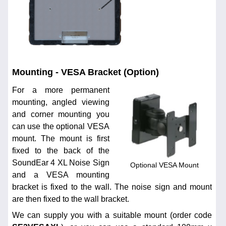
Mounting - VESA Bracket (Option)
For a more permanent
mounting, angled viewing
and corner mounting you
can use the optional VESA
mount. The mount is first
fixed to the back of the
SoundEar 4 XL Noise Sign
Optional VESA Mount
and a VESA mounting
bracket is fixed to the wall. The noise sign and mount
are then fixed to the wall bracket.
We can supply you with a suitable mount (order code