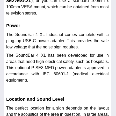
SE2VESAXL
), or you can use a standard 100mm x
100mm VESA mount, which can be obtained from most
television stores.
Power
The SoundEar 4 XL Industrial comes complete with a
plug-top USB-C power adapter. This provides the safe
low voltage that the noise sign requires.
The SoundEar 4 XL has been developed for use in
areas that need high electrical safety, such as hospitals.
This optional P-SE3-MED power adapter is approved in
accordance with IEC 60601-1 (medical electrical
equipment).
Location and Sound Level
The perfect location for a sign depends on the layout
and the acoustics of the area in question. In large areas,