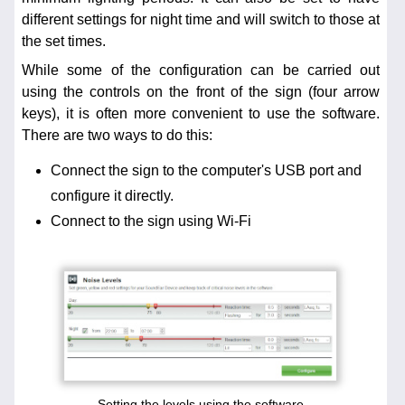
different settings for night time and will switch to those at
the set times.
While some of the configuration can be carried out
using the controls on the front of the sign (four arrow
keys), it is often more convenient to use the software.
There are two ways to do this:
Connect the sign to the computer's USB port and
configure it directly.
Connect to the sign using Wi-Fi
Setting the levels using the software