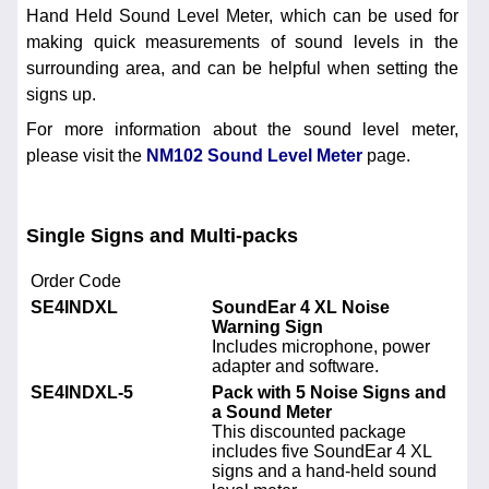
Hand Held Sound Level Meter, which can be used for
making quick measurements of sound levels in the
surrounding area, and can be helpful when setting the
signs up.
For more information about the sound level meter,
please visit the
NM102 Sound Level Meter
page.
Single Signs and Multi-packs
Order Code
SE4INDXL
SoundEar 4 XL Noise
Warning Sign
Includes microphone, power
adapter and software.
SE4INDXL-5
Pack with 5 Noise Signs and
a Sound Meter
This discounted package
includes five SoundEar 4 XL
signs and a hand-held sound