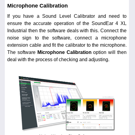
Microphone Calibration
If you have a Sound Level Calibrator and need to
ensure the accurate operation of the SoundEar 4 XL
Industrial then the software deals with this. Connect the
noise sign to the software, connect a microphone
extension cable and fit the calibrator to the microphone.
The software
Microphone Calibration
option will then
deal with the process of checking and adjusting.