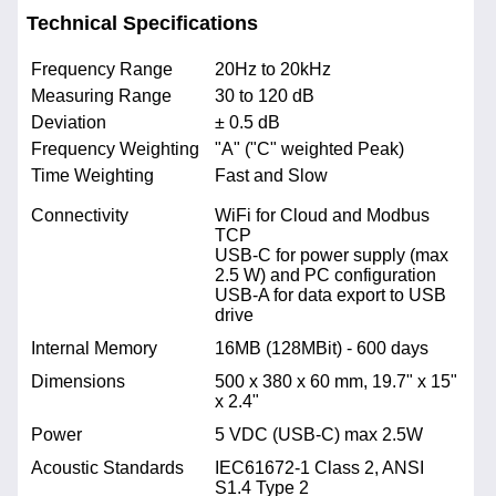
Technical Specifications
Frequency Range
20Hz to 20kHz
Measuring Range
30 to 120 dB
Deviation
± 0.5 dB
Frequency Weighting
"A" ("C" weighted Peak)
Time Weighting
Fast and Slow
Connectivity
WiFi for Cloud and Modbus
TCP
USB-C for power supply (max
2.5 W) and PC configuration
USB-A for data export to USB
drive
Internal Memory
16MB (128MBit) - 600 days
Dimensions
500 x 380 x 60 mm, 19.7" x 15"
x 2.4"
Power
5 VDC (USB-C) max 2.5W
Acoustic Standards
IEC61672-1 Class 2, ANSI
S1.4 Type 2