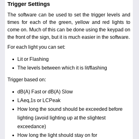
Trigger Settings
The software can be used to set the trigger levels and
times for each of the green, yellow and red lights to
come on. Much of this can be done using the keypad on
the front of the sign, but it is much easier in the software.
For each light you can set:
Lit or Flashing
The levels between which it is lit/flashing
Trigger based on:
dB(A) Fast or dB(A) Slow
LAeq,1s or LCPeak
How long the sound should be exceeded before
lighting (avoid lighting up at the slightest
exceedance)
How long the light should stay on for