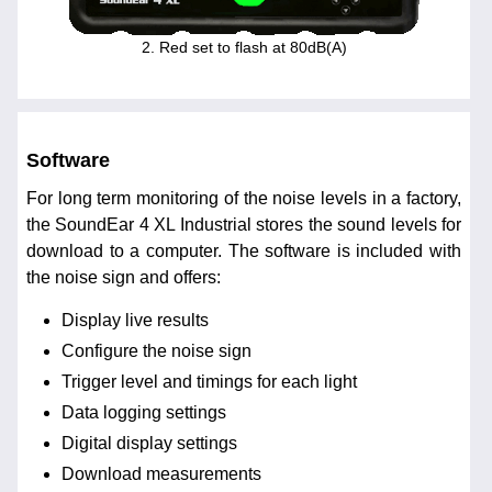
2. Red set to flash at 80dB(A)
Software
For long term monitoring of the noise levels in a factory,
the SoundEar 4 XL Industrial stores the sound levels for
download to a computer. The software is included with
the noise sign and offers:
Display live results
Configure the noise sign
Trigger level and timings for each light
Data logging settings
Digital display settings
Download measurements