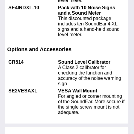
level meter.
SE4INDXL-10
Pack with 10 Noise Signs
and a Sound Meter
This discounted package
includes ten SoundEar 4 XL
signs and a hand-held sound
level meter.
Options and Accessories
CR514
Sound Level Calibrator
A Class 2 calibrator for
checking the function and
accuracy of the noise warning
sign.
SE2VESAXL
VESA Wall Mount
For angled or corner mounting
of the SoundEar. More secure if
the single screw mount is not
adequate.