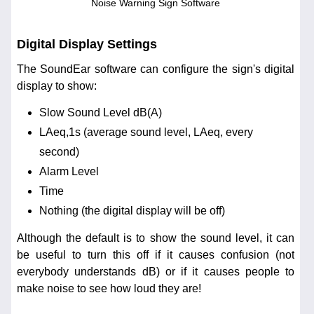
Noise Warning Sign Software
Digital Display Settings
The SoundEar software can configure the sign's digital
display to show:
Slow Sound Level dB(A)
LAeq,1s (average sound level, LAeq, every
second)
Alarm Level
Time
Nothing (the digital display will be off)
Although the default is to show the sound level, it can
be useful to turn this off if it causes confusion (not
everybody understands dB) or if it causes people to
make noise to see how loud they are!