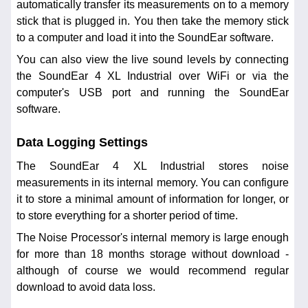
automatically transfer its measurements on to a memory
stick that is plugged in. You then take the memory stick
to a computer and load it into the SoundEar software.
You can also view the live sound levels by connecting
the SoundEar 4 XL Industrial over WiFi or via the
computer's USB port and running the SoundEar
software.
Data Logging Settings
The SoundEar 4 XL Industrial stores noise
measurements in its internal memory. You can configure
it to store a minimal amount of information for longer, or
to store everything for a shorter period of time.
The Noise Processor's internal memory is large enough
for more than 18 months storage without download -
although of course we would recommend regular
download to avoid data loss.