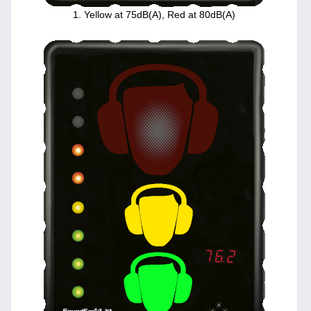
1. Yellow at 75dB(A), Red at 80dB(A)