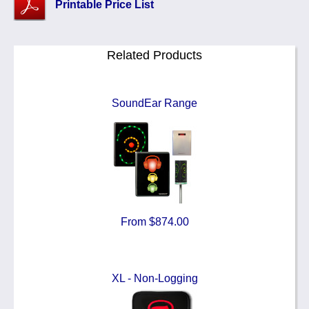
Printable Price List
Related Products
SoundEar Range
From $874.00
XL - Non-Logging