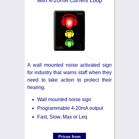
with 4-20mA Current Loop
A wall mounted noise activated sign
for industry that warns staff when they
need to take action to protect their
hearing.
Wall mounted noise sign
Programmable 4-20mA output
Fast, Slow, Max or Leq
Prices from