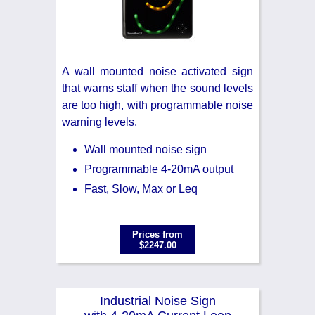
A wall mounted noise activated sign
that warns staff when the sound levels
are too high, with programmable noise
warning levels.
Wall mounted noise sign
Programmable 4-20mA output
Fast, Slow, Max or Leq
Prices from
$2247.00
Industrial Noise Sign