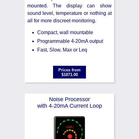
mounted. The display can show
sound level, temperature or nothing at
all for more discreet monitoring.
Compact, wall mountable
Programmable 4-20mA output
Fast, Slow, Max or Leq
Prices from
$1871.00
Noise Processor
with 4-20mA Current Loop