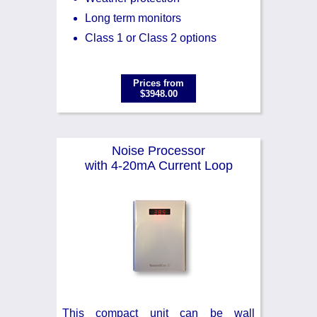
Long term monitors
Class 1 or Class 2 options
Prices from
$3948.00
Noise Processor
with 4-20mA Current Loop
This compact unit can be wall