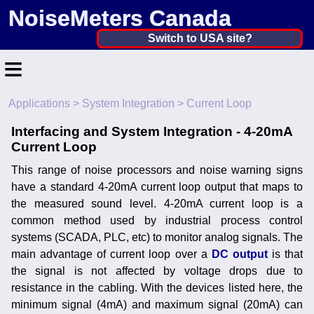
NoiseMeters Canada
Canada ▼
Switch to USA site?
≡
United States
Canada
Applications
>
System Integration
> Current Loop
Home
United Kingdom
Interfacing and System Integration - 4-20mA
Contact
Current Loop
Ireland
Application
This range of noise processors and noise warning signs
Australia
have a standard 4-20mA current loop output that maps to
Products
the measured sound level. 4-20mA current loop is a
Other Countries
common method used by industrial process control
Calibration
systems (SCADA, PLC, etc) to monitor analog signals. The
main advantage of current loop over a
DC output
is that
More ▼
the signal is not affected by voltage drops due to
resistance in the cabling. With the devices listed here, the
News
minimum signal (4mA) and maximum signal (20mA) can