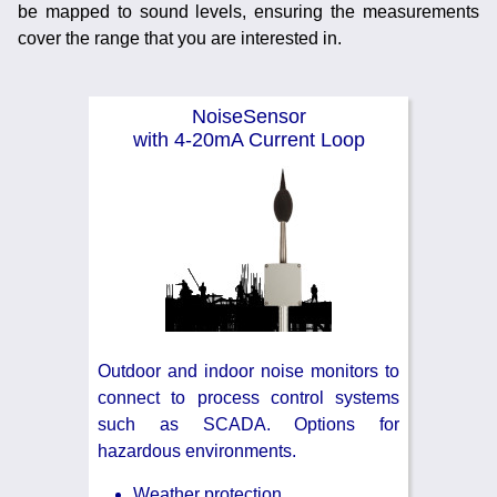
be mapped to sound levels, ensuring the measurements
Noise Calculators
888 206 4377
cover the range that you are interested in.
Email
Terms & Conditions
NoiseSensor
with 4-20mA Current Loop
Help
Outdoor and indoor noise monitors to
connect to process control systems
such as SCADA. Options for
hazardous environments.
Weather protection