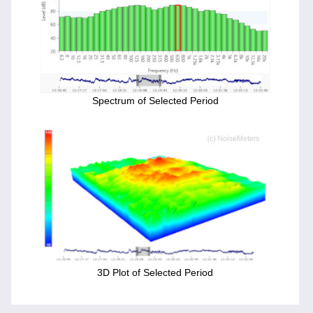
Spectrum of Selected Period
3D Plot of Selected Period