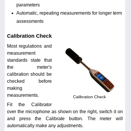
parameters
Automatic, repeating measurements for longer term
assessments
Calibration Check
Most regulations and
measurement
standards state that
the meter's
calibration should be
checked before
making
measurements.
Calibration Check
Fit the Calibrator
over the microphone as shown on the right, switch it on
and press the Calibrate button. The meter will
automatically make any adjustments.