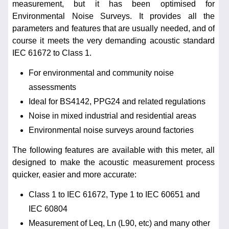
measurement, but it has been optimised for
Environmental Noise Surveys. It provides all the
parameters and features that are usually needed, and of
course it meets the very demanding acoustic standard
IEC 61672 to Class 1.
For environmental and community noise
assessments
Ideal for BS4142, PPG24 and related regulations
Noise in mixed industrial and residential areas
Environmental noise surveys around factories
The following features are available with this meter, all
designed to make the acoustic measurement process
quicker, easier and more accurate:
Class 1 to IEC 61672, Type 1 to IEC 60651 and
IEC 60804
Measurement of Leq, Ln (L90, etc) and many other