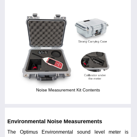
Noise Measurement Kit Contents
Environmental Noise Measurements
The Optimus Environmental sound level meter is