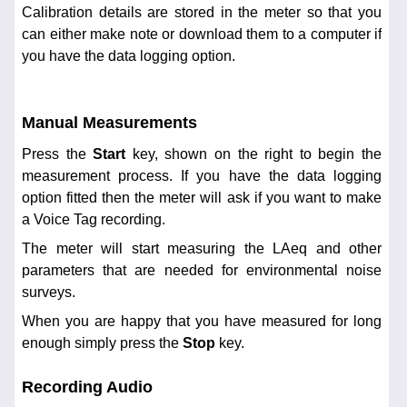
Calibration details are stored in the meter so that you
can either make note or download them to a computer if
you have the data logging option.
Manual Measurements
Press the
Start
key, shown on the right to begin the
measurement process. If you have the data logging
option fitted then the meter will ask if you want to make
a Voice Tag recording.
The meter will start measuring the LAeq and other
parameters that are needed for environmental noise
surveys.
When you are happy that you have measured for long
enough simply press the
Stop
key.
Recording Audio