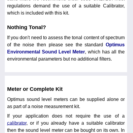
regulations demand the use of a suitable Calibrator,
which is included with this kit.
Nothing Tonal?
If you don't need to assess the tonal content of spectrum
of the noise then please see the standard
Optimus
Environmental Sound Level Meter
, which has all the
environmental parameters but no additional filters.
Meter or Complete Kit
Optimus sound level meters can be supplied alone or
as part of a noise measurement kit.
If your application does not require the use of a
calibrator
, or if you already have a suitable calibrator
then the sound level meter can be bought on its own. In