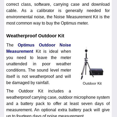
correct class, software, carrying case and download
cable. As a calibrator is generally needed for
environmental noise, the Noise Measurement Kit is the
most common way to buy the Optimus meter.
Weatherproof Outdoor Kit
The
Optimus Outdoor Noise
Measurement
Kit is ideal when
you need to leave the meter
unattended in poor weather
conditions. The sound level meter
itself is not weatherproof and will
be damaged by rainfall.
Outdoor Kit
The Outdoor Kit includes a
weatherproof carrying case, outdoor microphone system
and a battery pack to offer at least seven days of
measurement. An optional extra battery pack will give
up to fourteen days of noise measurement.