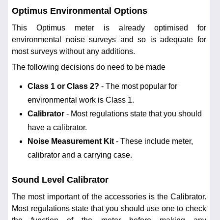
Optimus Environmental Options
This Optimus meter is already optimised for
environmental noise surveys and so is adequate for
most surveys without any additions.
The following decisions do need to be made
Class 1 or Class 2?
- The most popular for
environmental work is Class 1.
Calibrator
- Most regulations state that you should
have a calibrator.
Noise Measurement Kit
- These include meter,
calibrator and a carrying case.
Sound Level Calibrator
The most important of the accessories is the Calibrator.
Most regulations state that you should use one to check