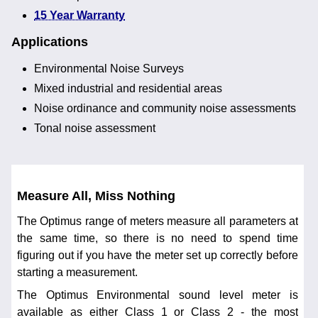
15 Year Warranty
Applications
Environmental Noise Surveys
Mixed industrial and residential areas
Noise ordinance and community noise assessments
Tonal noise assessment
Measure All, Miss Nothing
The Optimus range of meters measure all parameters at
the same time, so there is no need to spend time
figuring out if you have the meter set up correctly before
starting a measurement.
The Optimus Environmental sound level meter is
available as either Class 1 or Class 2 - the most