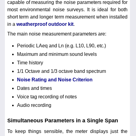
capable of measuring the noise parameters required for
most environmental noise surveys. It is ideal for both
short term and longer term measurement when installed
in a
weatherproof outdoor kit
.
The main noise measurement parameters are:
Periodic LAeq and Ln (e.g. L10, L90, etc.)
Maximum and minimum sound levels
Time history
1/1 Octave and 1/3 octave band spectrum
Noise Rating and Noise Criterion
Dates and times
Voice tag recording of notes
Audio recording
Simultaneous Parameters in a Single Span
To keep things sensible, the meter displays just the