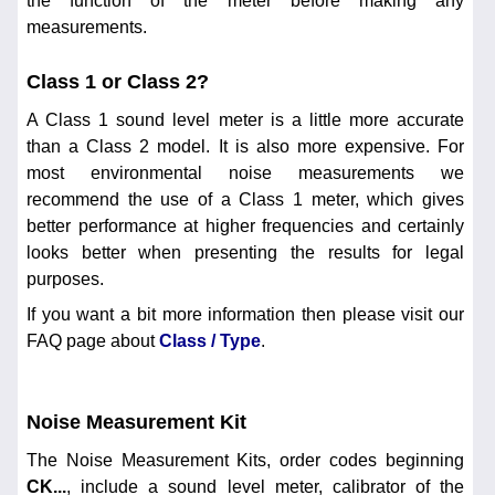
the function of the meter before making any
measurements.
Class 1 or Class 2?
A Class 1 sound level meter is a little more accurate
than a Class 2 model. It is also more expensive. For
most environmental noise measurements we
recommend the use of a Class 1 meter, which gives
better performance at higher frequencies and certainly
looks better when presenting the results for legal
purposes.
If you want a bit more information then please visit our
FAQ page about
Class / Type
.
Noise Measurement Kit
The Noise Measurement Kits, order codes beginning
CK...
, include a sound level meter, calibrator of the