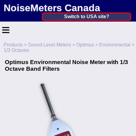
NoiseMeters Canada
Canada ▼
Switch to USA site?
≡
United States
Canada
Products
>
Sound Level Meters
>
Optimus
>
Environmental
>
Home
1/3 Octaves
United Kingdom
Contact
Optimus Environmental Noise Meter with 1/3
Ireland
Octave Band Filters
Application
Australia
Products
Other Countries
Calibration
More ▼
News