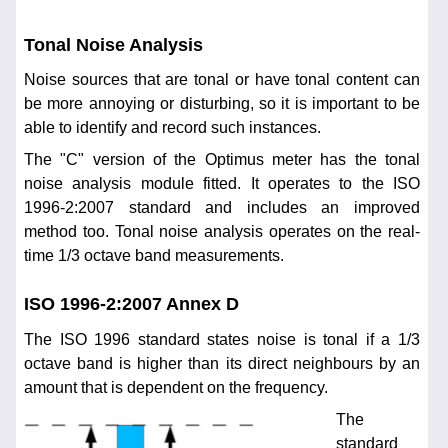
Tonal Noise Analysis
Noise sources that are tonal or have tonal content can
be more annoying or disturbing, so it is important to be
able to identify and record such instances.
The "C" version of the Optimus meter has the tonal
noise analysis module fitted. It operates to the ISO
1996-2:2007 standard and includes an improved
method too. Tonal noise analysis operates on the real-
time 1/3 octave band measurements.
ISO 1996-2:2007 Annex D
The ISO 1996 standard states noise is tonal if a 1/3
octave band is higher than its direct neighbours by an
amount that is dependent on the frequency.
The
standard