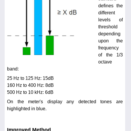
defines the
different
levels of
threshold
depending
upon the
frequency
of the 1/3
octave
band:
25 Hz to 125 Hz: 15dB
160 Hz to 400 Hz: 8dB
500 Hz to 10 kHz: 6dB
On the meter's display any detected tones are
highlighted in blue.
Improved Method