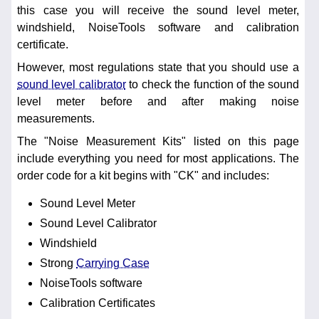
this case you will receive the sound level meter,
windshield, NoiseTools software and calibration
certificate.
However, most regulations state that you should use a
sound level calibrator
to check the function of the sound
level meter before and after making noise
measurements.
The "Noise Measurement Kits" listed on this page
include everything you need for most applications. The
order code for a kit begins with "CK" and includes:
Sound Level Meter
Sound Level Calibrator
Windshield
Strong
Carrying Case
NoiseTools software
Calibration Certificates