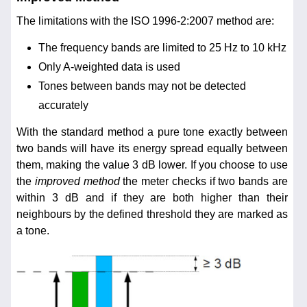
The limitations with the ISO 1996-2:2007 method are:
The frequency bands are limited to 25 Hz to 10 kHz
Only A-weighted data is used
Tones between bands may not be detected
accurately
With the standard method a pure tone exactly between
two bands will have its energy spread equally between
them, making the value 3 dB lower. If you choose to use
the
improved method
the meter checks if two bands are
within 3 dB and if they are both higher than their
neighbours by the defined threshold they are marked as
a tone.