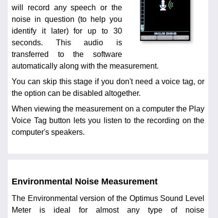
will record any speech or the
noise in question (to help you
identify it later) for up to 30
seconds. This audio is
transferred to the software
automatically along with the measurement.
You can skip this stage if you don't need a voice tag, or
the option can be disabled altogether.
When viewing the measurement on a computer the Play
Voice Tag button lets you listen to the recording on the
computer's speakers.
Environmental Noise Measurement
The Environmental version of the Optimus Sound Level
Meter is ideal for almost any type of noise