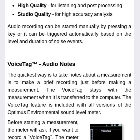
High Quality
- for listening and post processing
Studio Quality
- for high accuracy analysis
Audio recording can be started manually by pressing a
key or it can be triggered automatically based on the
level and duration of noise events.
VoiceTag™ - Audio Notes
The quickest way is to take notes about a measurement
is to make a brief recording just before making a
measurement. The VoiceTag stays with the
measurement when it is transferred to the computer. The
VoiceTag feature is included with all versions of the
Optimus Environmental sound level meter.
Before starting a measurement,
the meter will ask if you want to
record a "VoiceTag". The meter