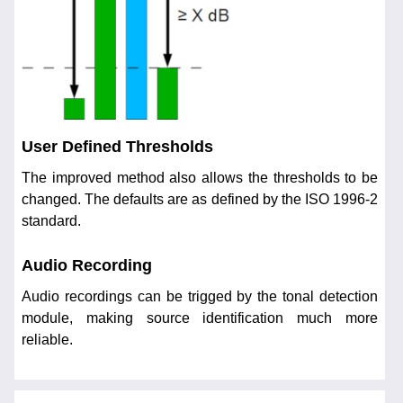
User Defined Thresholds
The improved method also allows the thresholds to be
changed. The defaults are as defined by the ISO 1996-2
standard.
Audio Recording
Audio recordings can be trigged by the tonal detection
module, making source identification much more
reliable.