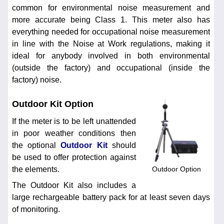
common for environmental noise measurement and
more accurate being Class 1. This meter also has
everything needed for occupational noise measurement
in line with the Noise at Work regulations, making it
ideal for anybody involved in both environmental
(outside the factory) and occupational (inside the
factory) noise.
Outdoor Kit Option
If the meter is to be left unattended
in poor weather conditions then
the optional
Outdoor Kit
should
be used to offer protection against
Outdoor Option
the elements.
The Outdoor Kit also includes a
large rechargeable battery pack for at least seven days
of monitoring.