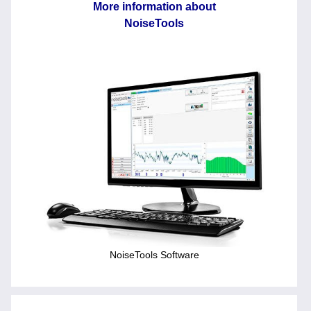
More information about
NoiseTools
NoiseTools Software