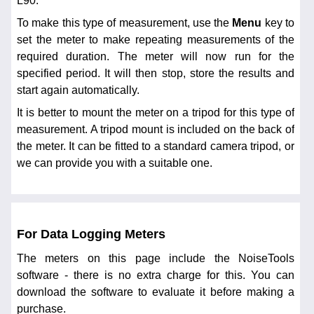
L90.
To make this type of measurement, use the
Menu
key to
set the meter to make repeating measurements of the
required duration. The meter will now run for the
specified period. It will then stop, store the results and
start again automatically.
It is better to mount the meter on a tripod for this type of
measurement. A tripod mount is included on the back of
the meter. It can be fitted to a standard camera tripod, or
we can provide you with a suitable one.
For Data Logging Meters
The meters on this page include the NoiseTools
software - there is no extra charge for this. You can
download the software to evaluate it before making a
purchase.