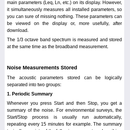
main parameters (Leq, Ln, etc.) on its display. However,
it simultaneously measures all installed parameters, so
you can sure of missing nothing. These parameters can
be viewed on the display or, more usefully, after
download.
The 1/3 octave band spectrum is measured and stored
at the same time as the broadband measurement.
Noise Measurements Stored
The acoustic parameters stored can be logically
separated into two groups:
1. Periodic Summary
Whenever you press Start and then Stop, you get a
summary of the noise. For environmental surveys, the
Start/Stop process is usually run automatically,
repeating every 15 minutes for example. The summary