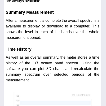
are always available.
Summary Measurement
After a measurement is complete the overall spectrum is
available to display or download to a computer. This
shows the level in each of the bands over the whole
measurement period.
Time History
As well as an overall summary, the meter stores a time
history of the 1/3 octave band spectra. Using the
software you can plot 3D charts and recalculate the
summary spectrum over selected periods of the
measurement.