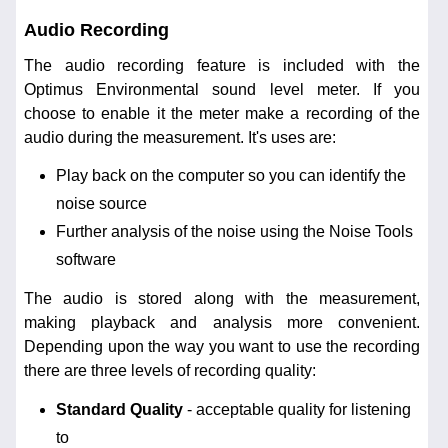
Audio Recording
The audio recording feature is included with the
Optimus Environmental sound level meter. If you
choose to enable it the meter make a recording of the
audio during the measurement. It's uses are:
Play back on the computer so you can identify the
noise source
Further analysis of the noise using the Noise Tools
software
The audio is stored along with the measurement,
making playback and analysis more convenient.
Depending upon the way you want to use the recording
there are three levels of recording quality:
Standard Quality
- acceptable quality for listening
to