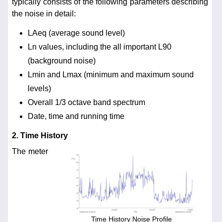
typically consists of the following parameters describing
the noise in detail:
LAeq (average sound level)
Ln values, including the all important L90
(background noise)
Lmin and Lmax (minimum and maximum sound
levels)
Overall 1/3 octave band spectrum
Date, time and running time
2. Time History
The meter
Time History Noise Profile