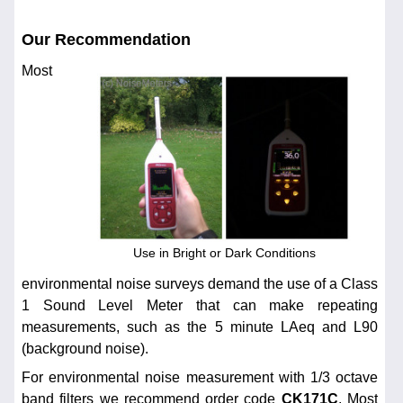
Our Recommendation
Most
Use in Bright or Dark Conditions
environmental noise surveys demand the use of a Class
1 Sound Level Meter that can make repeating
measurements, such as the 5 minute LAeq and L90
(background noise).
For environmental noise measurement with 1/3 octave
band filters we recommend order code
CK171C
. Most