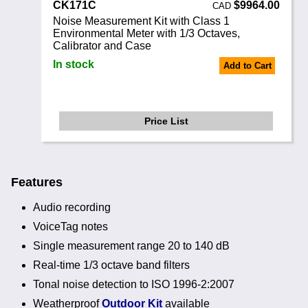
CK171C
$9964.00
CAD
Noise Measurement Kit with Class 1
Environmental Meter with 1/3 Octaves,
Calibrator and Case
In stock
Add to Cart
Price List
Features
Audio recording
VoiceTag notes
Single measurement range 20 to 140 dB
Real-time 1/3 octave band filters
Tonal noise detection to ISO 1996-2:2007
Weatherproof
Outdoor Kit
available