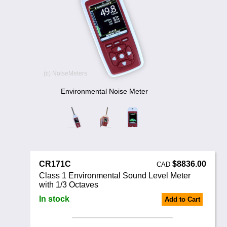
Noise Calculators
888 206 4377
Email
Terms & Conditions
Help
Environmental Noise Meter
CR171C
$8836.00
CAD
Class 1 Environmental Sound Level Meter
with 1/3 Octaves
In stock
Add to Cart