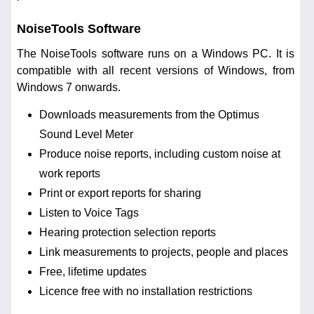
NoiseTools Software
The NoiseTools software runs on a Windows PC. It is
compatible with all recent versions of Windows, from
Windows 7 onwards.
Downloads measurements from the Optimus
Sound Level Meter
Produce noise reports, including custom noise at
work reports
Print or export reports for sharing
Listen to Voice Tags
Hearing protection selection reports
Link measurements to projects, people and places
Free, lifetime updates
Licence free with no installation restrictions