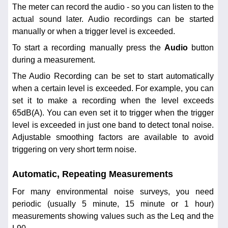
The meter can record the audio - so you can listen to the
actual sound later. Audio recordings can be started
manually or when a trigger level is exceeded.
To start a recording manually press the
Audio
button
during a measurement.
The Audio Recording can be set to start automatically
when a certain level is exceeded. For example, you can
set it to make a recording when the level exceeds
65dB(A). You can even set it to trigger when the trigger
level is exceeded in just one band to detect tonal noise.
Adjustable smoothing factors are available to avoid
triggering on very short term noise.
Automatic, Repeating Measurements
For many environmental noise surveys, you need
periodic (usually 5 minute, 15 minute or 1 hour)
measurements showing values such as the Leq and the