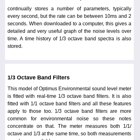
continually stores a number of parameters, typically
every second, but the rate can be between 10ms and 2
seconds. When downloaded to a computer, this gives a
detailed and very useful graph of the noise levels over
time. A time history of 1/3 octave band spectra is also
stored.
1/3 Octave Band Filters
This model of Optimus Environmental sound level meter
is fitted with real-time 1/3 octave band filters. It is also
fitted with 1/1 octave band filters and all these features
apply to those too. 1/3 octave band filters are more
common for environmental noise so these notes
concentrate on that. The meter measures both 1/1/
octave and 1/3 at the same time, so both measurements