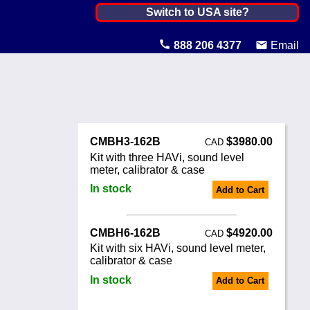
Canada ▼
Switch to USA site?
United States
888 206 4377
Email
Canada
United Kingdom
Ireland
CMBH3-162B
$3980.00
CAD
Australia
Kit with three HAVi, sound level
meter, calibrator & case
Other Countries
In stock
Add to Cart
CMBH6-162B
$4920.00
CAD
Kit with six HAVi, sound level meter,
calibrator & case
In stock
Add to Cart