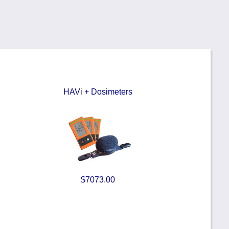
HAVi + Dosimeters
$7073.00