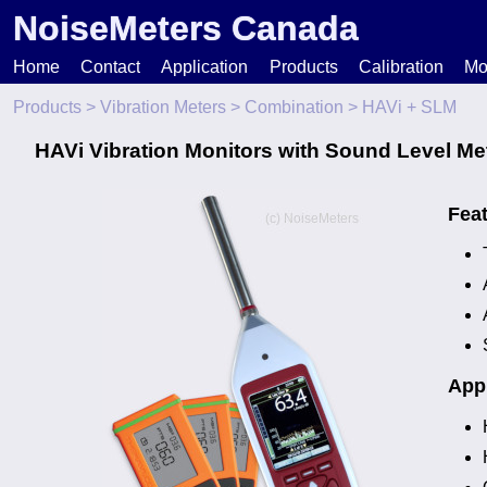
NoiseMeters Canada
Home
Contact
Application
Products
Calibration
Mo
Products
>
Vibration Meters
>
Combination
> HAVi + SLM
N
HAVi Vibration Monitors with Sound Level Me
T
Fea
H
Appl