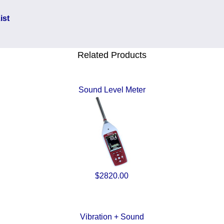
ist
Related Products
Sound Level Meter
$2820.00
Vibration + Sound