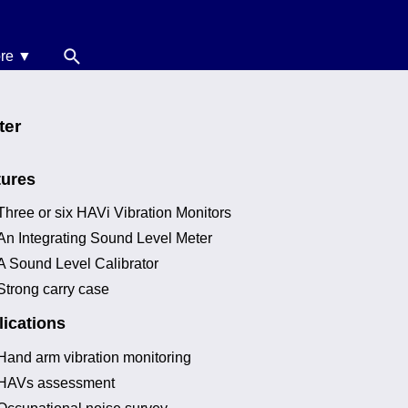
re ▼
News
oise Calculators
ter
erms & Conditions
tures
elp
Three or six HAVi Vibration Monitors
An Integrating Sound Level Meter
A Sound Level Calibrator
Strong carry case
ications
Hand arm vibration monitoring
HAVs assessment