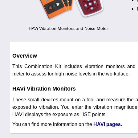
HAVi Vibration Monitors and Noise Meter
Overview
This Combination Kit includes vibration monitors and 
meter to assess for high noise levels in the workplace.
HAVi Vibration Monitors
These small devices mount on a tool and measure the a
exposed to vibration. You enter the vibration magnitude
HAVi displays the exposure as HSE points.
You can find more information on the
HAVi pages
.