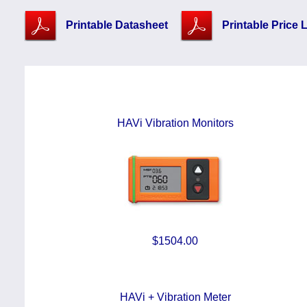
Printable Datasheet
Printable Price L
HAVi Vibration Monitors
$1504.00
HAVi + Vibration Meter