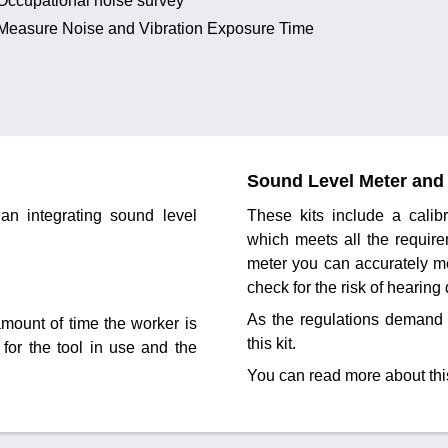
Occupational noise survey
Measure Noise and Vibration Exposure Time
Sound Level Meter and 
an integrating sound level
These kits include a cali
which meets all the require
meter you can accurately m
check for the risk of hearin
As the regulations demand 
mount of time the worker is
this kit.
 for the tool in use and the
You can read more about thi