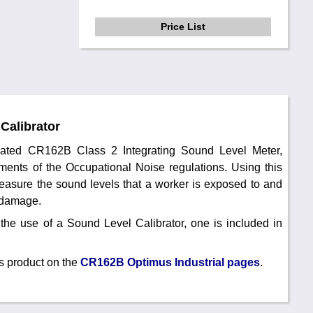
Price List
Calibrator
brated CR162B Class 2 Integrating Sound Level Meter,
ments of the Occupational Noise regulations. Using this
easure the sound levels that a worker is exposed to and
g damage.
the use of a Sound Level Calibrator, one is included in
s product on the
CR162B Optimus Industrial pages
.