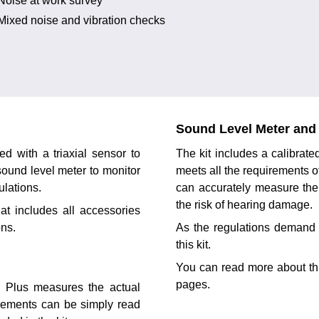
Noise at work survey
Mixed noise and vibration checks
Sound Level Meter and 
d with a triaxial sensor to
The kit includes a calibra
 sound level meter to monitor
meets all the requirements o
ulations.
can accurately measure the
the risk of hearing damage.
at includes all accessories
ons.
As the regulations demand 
this kit.
You can read more about th
pages.
XO Plus measures the actual
urements can be simply read