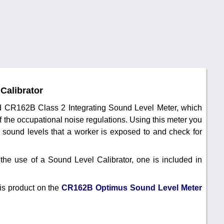
Calibrator
ted CR162B Class 2 Integrating Sound Level Meter, which
f the occupational noise regulations. Using this meter you
 sound levels that a worker is exposed to and check for
the use of a Sound Level Calibrator, one is included in
is product on the
CR162B Optimus Sound Level Meter