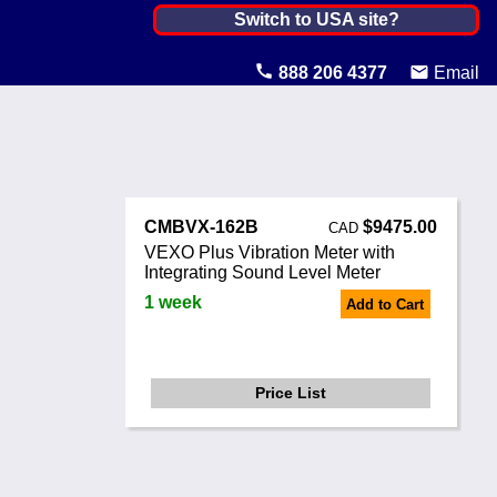
Canada ▼
Switch to USA site?
United States
888 206 4377
Email
Canada
United Kingdom
Ireland
CMBVX-162B
$9475.00
CAD
Australia
VEXO Plus Vibration Meter with
Integrating Sound Level Meter
Other Countries
1 week
Add to Cart
Price List