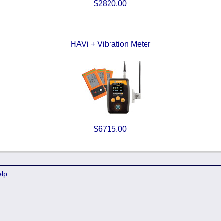
$2820.00
HAVi + Vibration Meter
$6715.00
elp