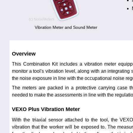
Vibration Meter and Sound Meter
Overview
This Combination Kit includes a vibration meter equippe
monitor a tool's vibration level, along with an integrating
the noise exposure in line with the occupational noise reg
The meters are packed in a protective carrying case th
needed to make the assessments in line with the regulati
VEXO Plus Vibration Meter
With the triaxial sensor attached to the tool, the VE
vibration that the worker will be exposed to. The meas