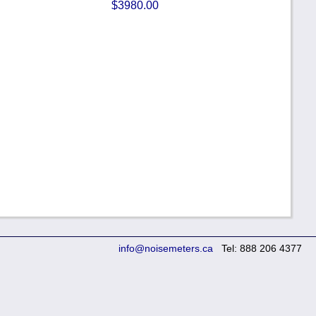
$3980.00
info@noisemeters.ca
Tel: 888 206 4377