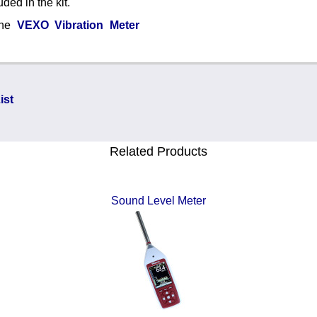
ded in the kit.
 the
VEXO Vibration Meter
ist
Related Products
Sound Level Meter