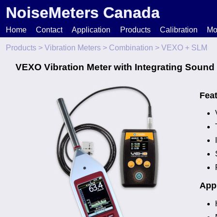
NoiseMeters Canada
Home
Contact
Application
Products
Calibration
Mo
Products
>
Vibration Meters
>
Combination
> VEXO + SLM
N
VEXO Vibration Meter with Integrating Sound
T
Fea
H
Appl