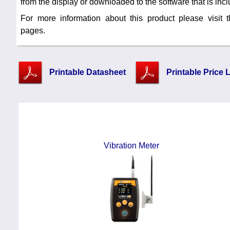
from the display or downloaded to the software that is inclu
For more information about this product please visit
pages.
Printable Datasheet
Printable Price L
Vibration Meter