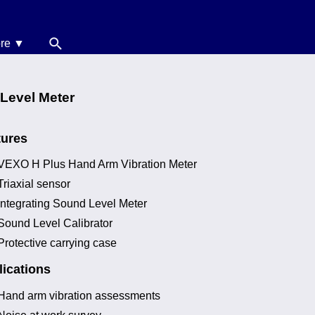
re ▼
News
oise Calculators
 Level Meter
erms & Conditions
tures
elp
VEXO H Plus Hand Arm Vibration Meter
Triaxial sensor
Integrating Sound Level Meter
Sound Level Calibrator
Protective carrying case
ications
Hand arm vibration assessments