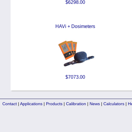
$6298.00
HAVi + Dosimeters
$7073.00
Contact
|
Applications
|
Products
|
Calibration
|
News
|
Calculators
|
H