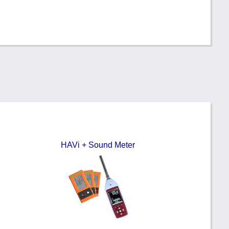
HAVi + Sound Meter