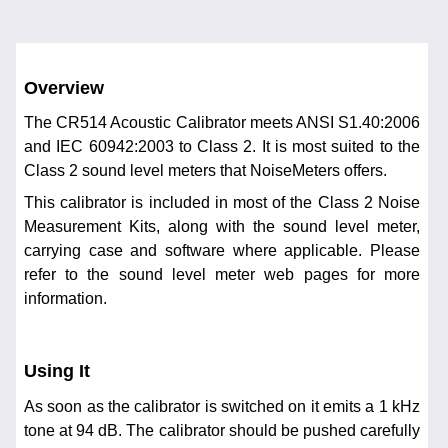
Overview
The CR514 Acoustic Calibrator meets ANSI S1.40:2006
and IEC 60942:2003 to Class 2. It is most suited to the
Class 2 sound level meters that NoiseMeters offers.
This calibrator is included in most of the Class 2 Noise
Measurement Kits, along with the sound level meter,
carrying case and software where applicable. Please
refer to the sound level meter web pages for more
information.
Using It
As soon as the calibrator is switched on it emits a 1 kHz
tone at 94 dB. The calibrator should be pushed carefully