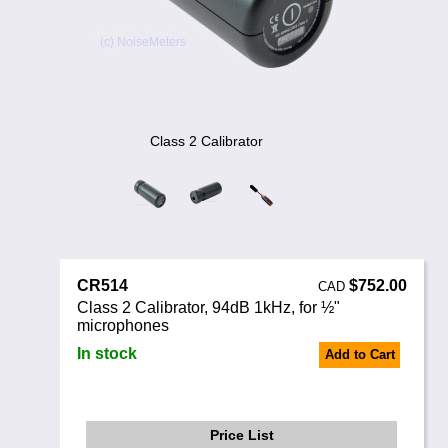
Noise Calculators
888 206 4377
Email
Terms & Conditions
Help
Class 2 Calibrator
CR514
$752.00
CAD
Class 2 Calibrator, 94dB 1kHz, for ½"
microphones
In stock
Add to Cart
Price List