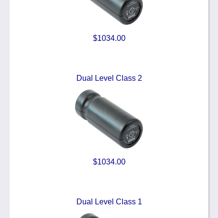
$1034.00
Dual Level Class 2
$1034.00
Dual Level Class 1