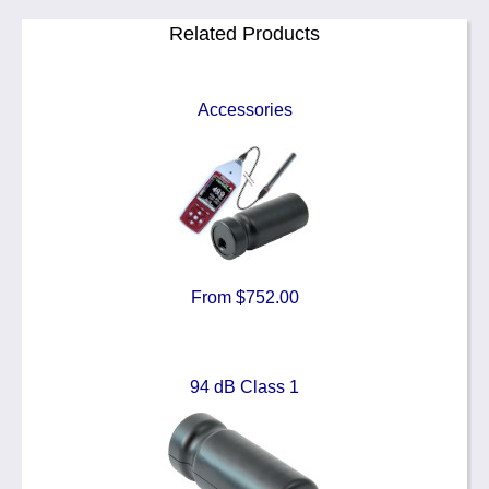
Related Products
Accessories
From $752.00
94 dB Class 1