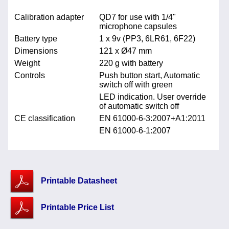
Calibration adapter
QD7 for use with 1/4"
microphone capsules
Battery type
1 x 9v (PP3, 6LR61, 6F22)
Dimensions
121 x Ø47 mm
Weight
220 g with battery
Controls
Push button start, Automatic
switch off with green
LED indication. User override
of automatic switch off
CE classification
EN 61000-6-3:2007+A1:2011
EN 61000-6-1:2007
Printable Datasheet
Printable Price List