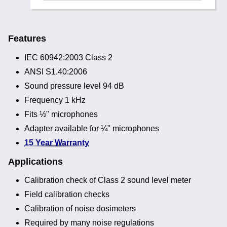
Features
IEC 60942:2003 Class 2
ANSI S1.40:2006
Sound pressure level 94 dB
Frequency 1 kHz
Fits ½" microphones
Adapter available for ¼" microphones
15 Year Warranty
Applications
Calibration check of Class 2 sound level meter
Field calibration checks
Calibration of noise dosimeters
Required by many noise regulations