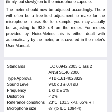
(firmly, but slowly) on to the microphone capsule.
The meter should now be adjusted accordingly. There
will often be a free-field adjustment to make for the
microphone in use. So, for example, you may actually
be adjusting to 93.8 dB on the meter. For meters
provided by NoiseMeters this is either dealt with
automatically by the meter, or is covered in the meter's
User Manual.
Standards
IEC 60942:2003 Class 2
ANSI S1.40:2006
Type Approval
PTB-1.61-4028829
Sound Level
94.0 dB ± 0.4 dB
Frequency
1 kHz ± 1%
Distortion
< 2%
Reference conditions
23°C, 101.3 kPa, 65% RH
Microphone size
½" (to IEC 1094-4)