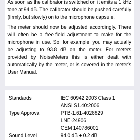
As soon as the calibrator is switched on it emits a 1 kHz
tone at 94 dB. The calibrator should be pushed carefully
(firmly, but slowly) on to the microphone capsule.
The meter should now be adjusted accordingly. There
will often be a free-field adjustment to make for the
microphone in use. So, for example, you may actually
be adjusting to 93.8 dB on the meter. For meters
provided by NoiseMeters this is either dealt with
automatically by the meter, or is covered in the meter's
User Manual.
Standards
IEC 60942:2003 Class 1
ANSI S1.40:2006
Type Approval
PTB-1.61-4028829
LNE-24906
CEM 140786001
Sound Level
94.0 dB ± 0.2 dB