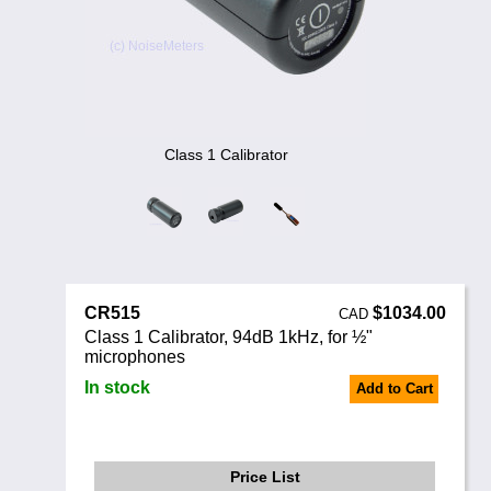
Noise Calculators
888 206 4377
Email
Terms & Conditions
Help
Class 1 Calibrator
CR515
$1034.00
CAD
Class 1 Calibrator, 94dB 1kHz, for ½"
microphones
In stock
Add to Cart
Price List