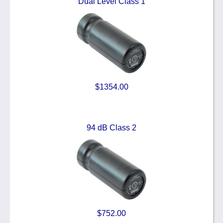
Dual Level Class 1
$1354.00
94 dB Class 2
$752.00