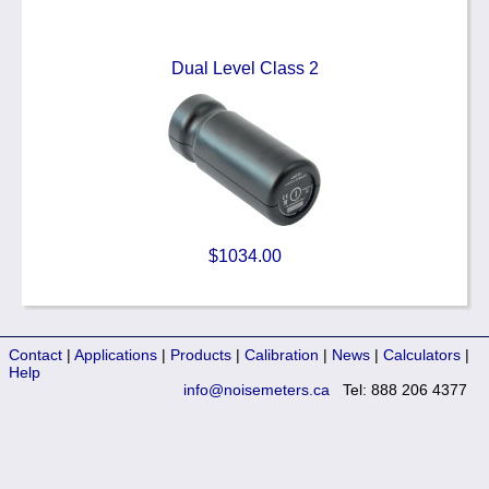
Dual Level Class 2
$1034.00
Contact
|
Applications
|
Products
|
Calibration
|
News
|
Calculators
|
Help
info@noisemeters.ca
Tel: 888 206 4377