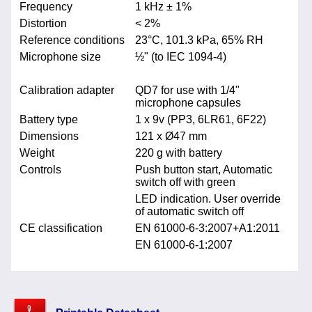
Frequency
1 kHz ± 1%
Distortion
< 2%
Reference conditions
23°C, 101.3 kPa, 65% RH
Microphone size
½" (to IEC 1094-4)
Calibration adapter
QD7 for use with 1/4"
microphone capsules
Battery type
1 x 9v (PP3, 6LR61, 6F22)
Dimensions
121 x Ø47 mm
Weight
220 g with battery
Controls
Push button start, Automatic
switch off with green
LED indication. User override
of automatic switch off
CE classification
EN 61000-6-3:2007+A1:2011
EN 61000-6-1:2007