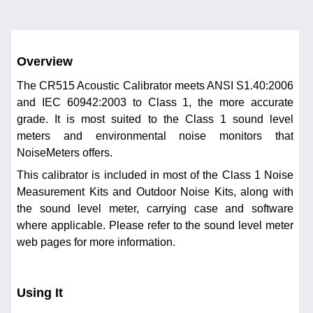
Overview
The CR515 Acoustic Calibrator meets ANSI S1.40:2006
and IEC 60942:2003 to Class 1, the more accurate
grade. It is most suited to the Class 1 sound level
meters and environmental noise monitors that
NoiseMeters offers.
This calibrator is included in most of the Class 1 Noise
Measurement Kits and Outdoor Noise Kits, along with
the sound level meter, carrying case and software
where applicable. Please refer to the sound level meter
web pages for more information.
Using It