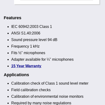
Features
IEC 60942:2003 Class 1
ANSI S1.40:2006
Sound pressure level 94 dB
Frequency 1 kHz
Fits ½" microphones
Adapter available for ¼" microphones
15 Year Warranty
Applications
Calibration check of Class 1 sound level meter
Field calibration checks
Calibration of environmental noise monitors
Required by many noise regulations