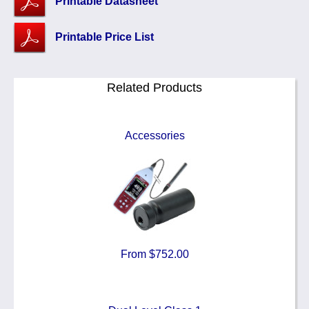
Printable Datasheet
Printable Price List
Related Products
Accessories
From $752.00