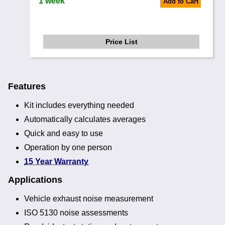
1 week
Add to Cart
Price List
Features
Kit includes everything needed
Automatically calculates averages
Quick and easy to use
Operation by one person
15 Year Warranty
Applications
Vehicle exhaust noise measurement
ISO 5130 noise assessments