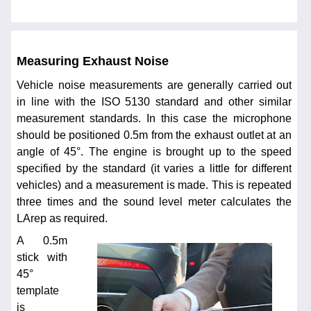
Measuring Exhaust Noise
Vehicle noise measurements are generally carried out
in line with the ISO 5130 standard and other similar
measurement standards. In this case the microphone
should be positioned 0.5m from the exhaust outlet at an
angle of 45°. The engine is brought up to the speed
specified by the standard (it varies a little for different
vehicles) and a measurement is made. This is repeated
three times and the sound level meter calculates the
LArep as required.
A 0.5m
stick with
45°
template
is