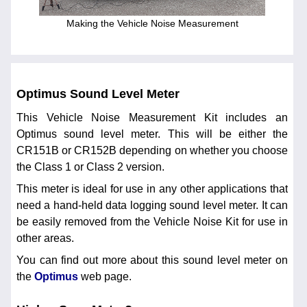
Making the Vehicle Noise Measurement
Optimus Sound Level Meter
This Vehicle Noise Measurement Kit includes an
Optimus sound level meter. This will be either the
CR151B or CR152B depending on whether you choose
the Class 1 or Class 2 version.
This meter is ideal for use in any other applications that
need a hand-held data logging sound level meter. It can
be easily removed from the Vehicle Noise Kit for use in
other areas.
You can find out more about this sound level meter on
the
Optimus
web page.