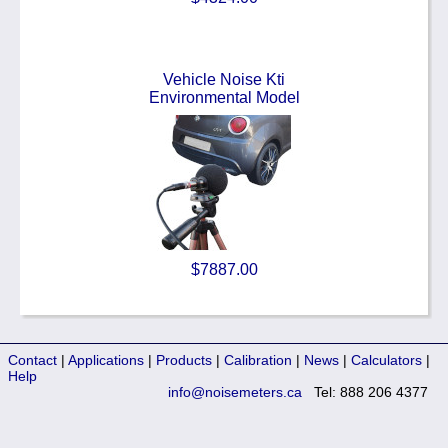
Vehicle Noise Kti
Environmental Model
$7887.00
Contact
|
Applications
|
Products
|
Calibration
|
News
|
Calculators
|
Help
info@noisemeters.ca
Tel: 888 206 4377