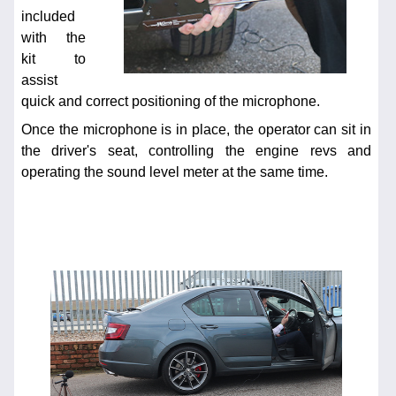
included
with the
kit to
assist
quick and correct positioning of the microphone.
Once the microphone is in place, the operator can sit in
the driver's seat, controlling the engine revs and
operating the sound level meter at the same time.