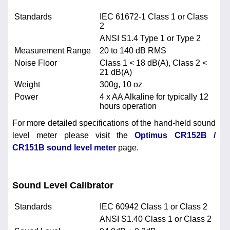
Standards
IEC 61672-1 Class 1 or Class
2
ANSI S1.4 Type 1 or Type 2
Measurement Range
20 to 140 dB RMS
Noise Floor
Class 1 < 18 dB(A), Class 2 <
21 dB(A)
Weight
300g, 10 oz
Power
4 x AA Alkaline for typically 12
hours operation
For more detailed specifications of the hand-held sound
level meter please visit the
Optimus CR152B /
CR151B sound level meter
page.
Sound Level Calibrator
Standards
IEC 60942 Class 1 or Class 2
ANSI S1.40 Class 1 or Class 2