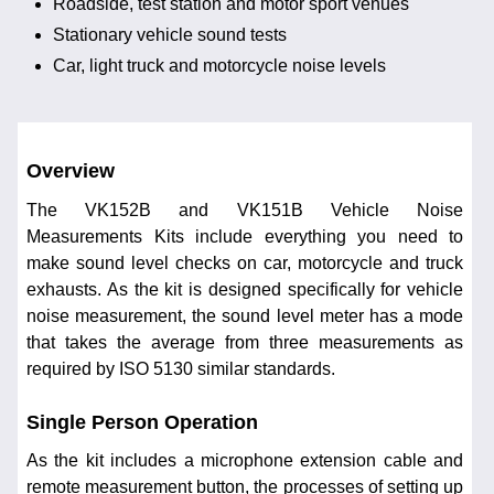
Roadside, test station and motor sport venues
Stationary vehicle sound tests
Car, light truck and motorcycle noise levels
Overview
The VK152B and VK151B Vehicle Noise
Measurements Kits include everything you need to
make sound level checks on car, motorcycle and truck
exhausts. As the kit is designed specifically for vehicle
noise measurement, the sound level meter has a mode
that takes the average from three measurements as
required by ISO 5130 similar standards.
Single Person Operation
As the kit includes a microphone extension cable and
remote measurement button, the processes of setting up