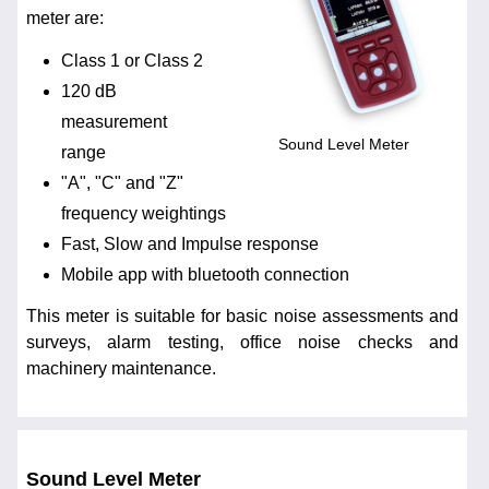
meter are:
Class 1 or Class 2
120 dB
measurement
Sound Level Meter
range
"A", "C" and "Z"
frequency weightings
Fast, Slow and Impulse response
Mobile app with bluetooth connection
This meter is suitable for basic noise assessments and
surveys, alarm testing, office noise checks and
machinery maintenance.
Sound Level Meter