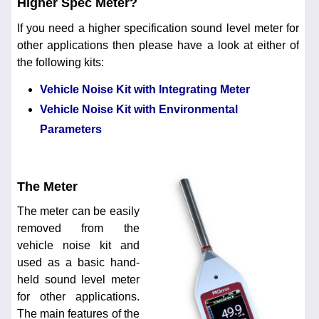
Higher Spec Meter?
If you need a higher specification sound level meter for
other applications then please have a look at either of
the following kits:
Vehicle Noise Kit with Integrating Meter
Vehicle Noise Kit with Environmental
Parameters
The Meter
The meter can be easily
removed from the
vehicle noise kit and
used as a basic hand-
held sound level meter
for other applications.
The main features of the