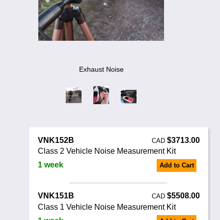
Noise Calculators
888 206 4377
Email
Terms & Conditions
Help
Exhaust Noise
VNK152B
$3713.00
CAD
Class 2 Vehicle Noise Measurement Kit
1 week
Add to Cart
VNK151B
$5508.00
CAD
Class 1 Vehicle Noise Measurement Kit