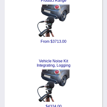
Product Range
From $3713.00
Vehicle Noise Kit
Integrating, Logging
$4324.00