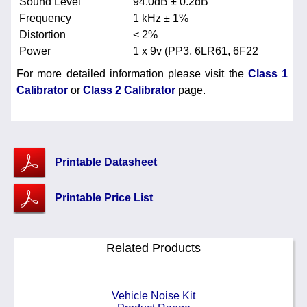
Sound Level
94.0dB ± 0.2dB
Frequency
1 kHz ± 1%
Distortion
< 2%
Power
1 x 9v (PP3, 6LR61, 6F22
For more detailed information please visit the
Class 1
Calibrator
or
Class 2 Calibrator
page.
Printable Datasheet
Printable Price List
Related Products
Vehicle Noise Kit