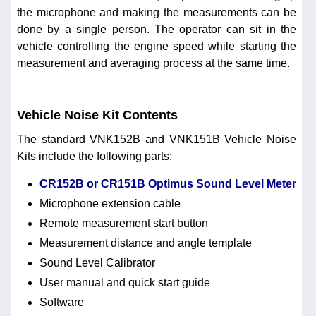
the microphone and making the measurements can be
done by a single person. The operator can sit in the
vehicle controlling the engine speed while starting the
measurement and averaging process at the same time.
Vehicle Noise Kit Contents
The standard VNK152B and VNK151B Vehicle Noise
Kits include the following parts:
CR152B or CR151B Optimus Sound Level Meter
Microphone extension cable
Remote measurement start button
Measurement distance and angle template
Sound Level Calibrator
User manual and quick start guide
Software